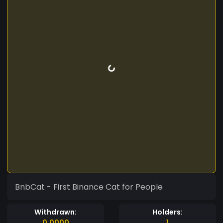
BnbCat - First Binance Cat for People
Withdrawn:
Holders:
0.0000
1