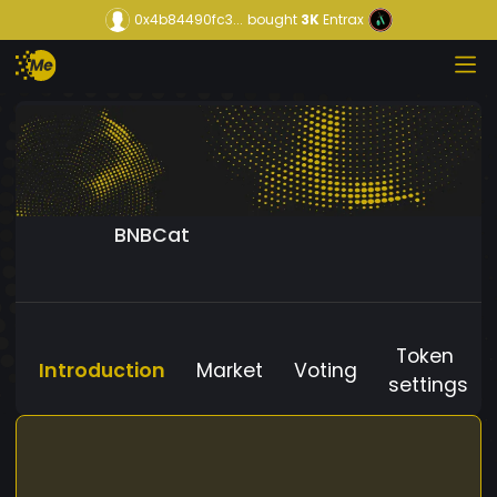
0x4b84490fc3...
bought
3K
Entrax
BNBCat
Token
Introduction
Market
Voting
settings