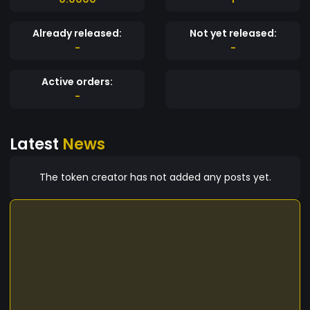
Already released:
Not yet released:
-
-
Active orders:
-
Latest
News
The token creator has not added any posts yet.