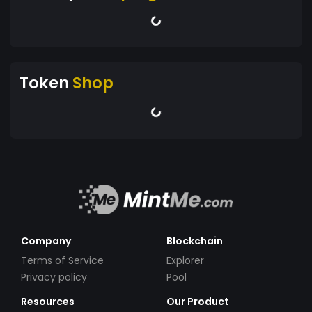
Token
Shop
Company
Blockchain
Terms of Service
Explorer
Privacy policy
Pool
Resources
Our Product