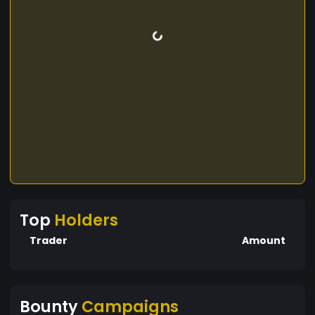
Top
Holders
Trader
Amount
Bounty
Campaigns