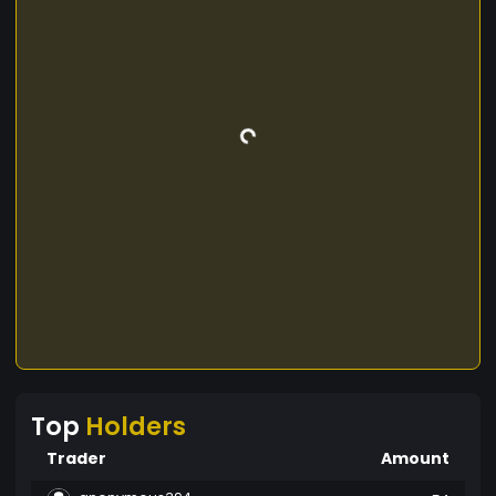
Top
Holders
Trader
Amount