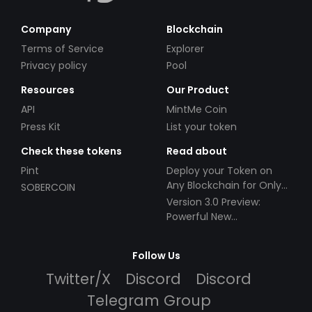
Company
Blockchain
Terms of Service
Explorer
Privacy policy
Pool
Resources
Our Product
API
MintMe Coin
Press Kit
List your token
Check these tokens
Read about
Pint
Deploy your Token on
Any Blockchain for Only
SOBERCOIN
$49!
Version 3.0 Preview:
Powerful New
Partnerships!
Follow Us
Twitter/X
Discord
Discord
Telegram Group