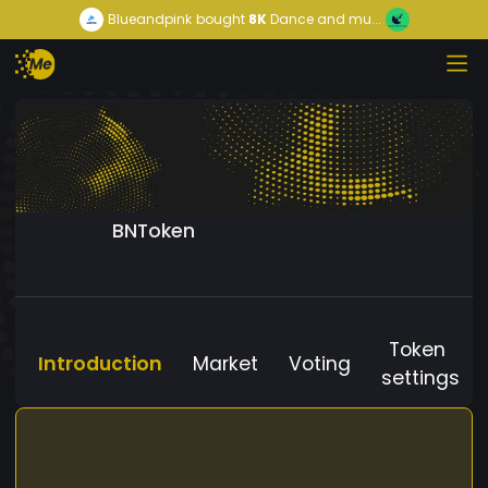
Blueandpink
bought
8K
Dance and mu...
BNToken
Token
Introduction
Market
Voting
settings