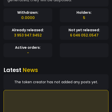
Withdrawn:
Holders:
0.0000
5
Already released:
Not yet released:
3 953 947.9452
6 046 052.0547
Active orders:
-
Latest
News
The token creator has not added any posts yet.