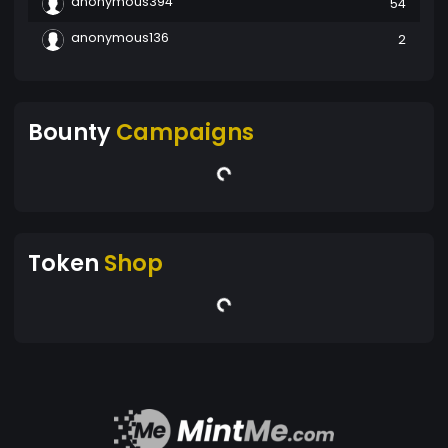
anonymous394
54
anonymous136
2
Bounty
Campaigns
Token
Shop