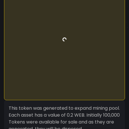
This token was generated to expand mining pool.
Each asset has a value of 0.2 WEB. Initially 100,000
Tokens were available for sale and as they are
generated, they will be disposed.