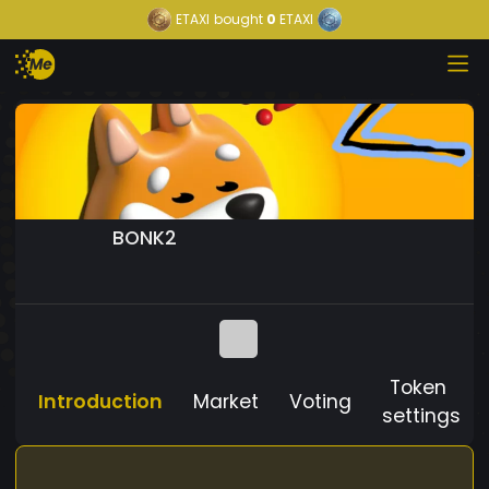
ETAXI
bought
0
ETAXI
BONK2
Token
Introduction
Market
Voting
settings