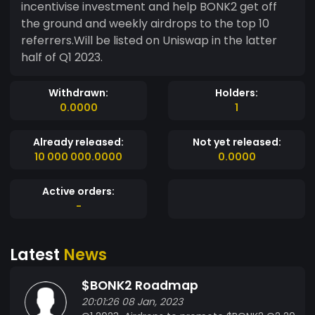
incentivise investment and help BONK2 get off
the ground and weekly airdrops to the top 10
referrers.Will be listed on Uniswap in the latter
half of Q1 2023.
Withdrawn:
Holders:
0.0000
1
Already released:
Not yet released:
10 000 000.0000
0.0000
Active orders:
-
Latest
News
$BONK2 Roadmap
20:01:26 08 Jan, 2023