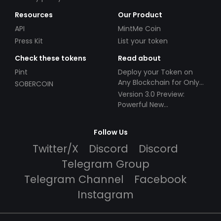
Resources
Our Product
API
MintMe Coin
Press Kit
List your token
Check these tokens
Read about
Pint
Deploy your Token on
Any Blockchain for Only
SOBERCOIN
$49!
Version 3.0 Preview:
Powerful New
Partnerships!
Follow Us
Twitter/X
Discord
Discord
Telegram Group
Telegram Channel
Facebook
Instagram