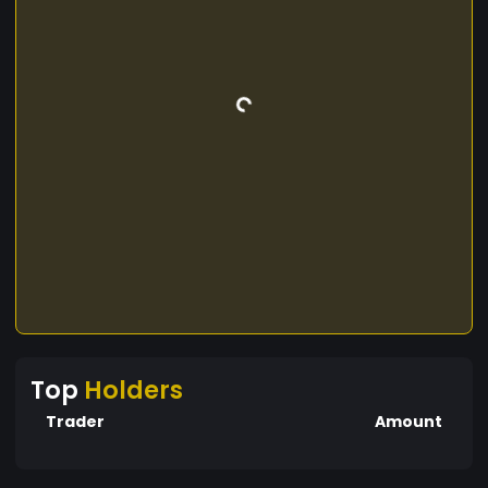
Top
Holders
Trader
Amount