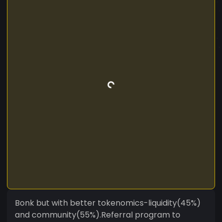
Bonk but with better tokenomics-liquidity(45%)
and community(55%).Referral program to