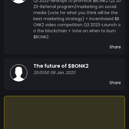
Q1 2023-Airdrops to promote $BONK2 Q2 20
23-Referral program/marketing on social
media (vote for what you think will be the
best marketing strategy) + incentivised $B
ONK2 video competition Q3 2023-Launch o
n the blockchain + Vote on when to burn
$BONK2
Share
The future of $BONK2
20:01:50 08 Jan, 2023
Share