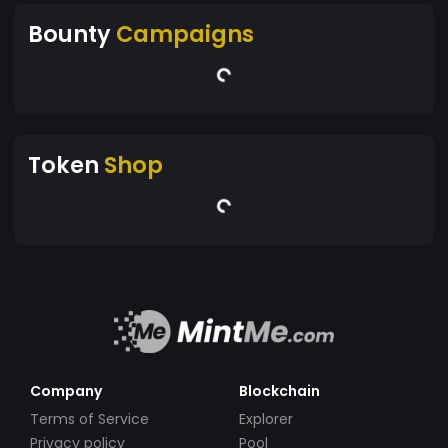
Bounty
Campaigns
Token
Shop
Company
Blockchain
Terms of Service
Explorer
Privacy policy
Pool