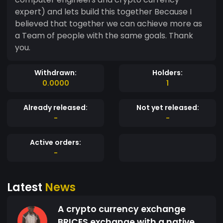
expert) and lets build this together Because I
believed that together we can achieve more as
a Team of people with the same goals. Thank
you.
Withdrawn:
Holders:
0.0000
1
Already released:
Not yet released:
-
-
Active orders:
-
Latest
News
A crypto currency exchange
BRICES exchange with a native