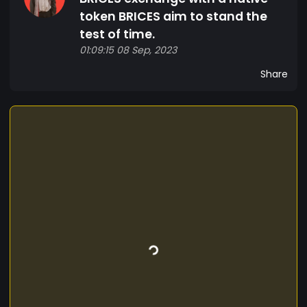
token BRICES aim to stand the
test of time.
01:09:15 08 Sep, 2023
Share