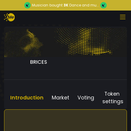
Musician
bought
3K
Dance and mu...
BRICES
Token
Introduction
Market
Voting
settings