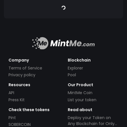
Company
Blockchain
Terms of Service
Explorer
Privacy policy
Pool
Resources
Our Product
API
MintMe Coin
Press Kit
List your token
Check these tokens
Read about
Pint
Deploy your Token on
Any Blockchain for Only
SOBERCOIN