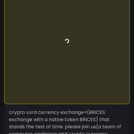
crypto Lord currency exchange+(BRICES
exchange with a native token BRICES) that
stands the test of time. please join us(a team of
computer engineers and crypto currency