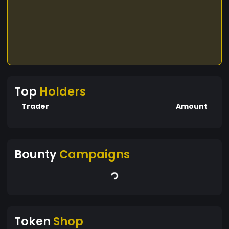
Top
Holders
Trader
Amount
Bounty
Campaigns
Token
Shop