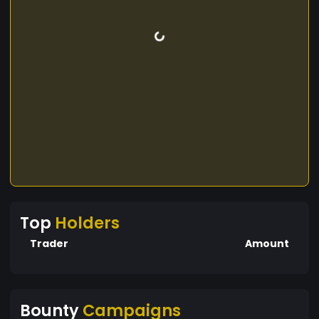
Top
Holders
Trader
Amount
Bounty
Campaigns