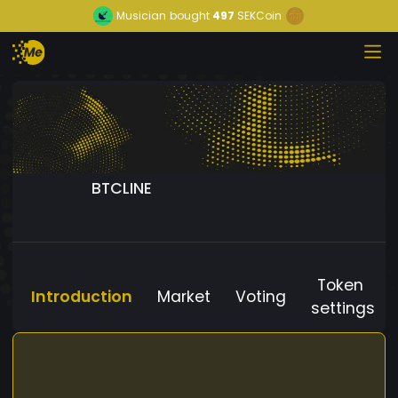
Musician
bought
497
SEKCoin
BTCLINE
Token
Introduction
Market
Voting
settings