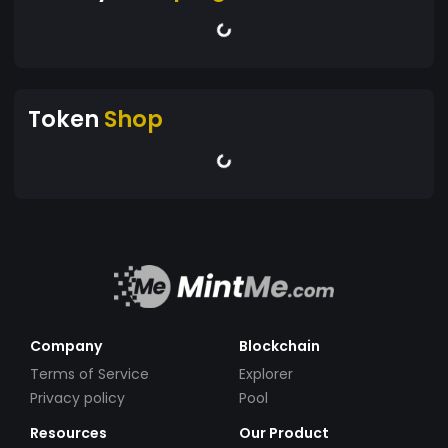
Token
Shop
Company
Blockchain
Terms of Service
Explorer
Privacy policy
Pool
Resources
Our Product