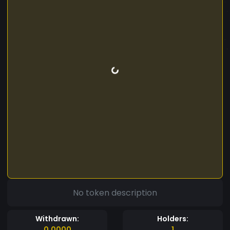
No token description
Withdrawn:
Holders:
0.0000
1