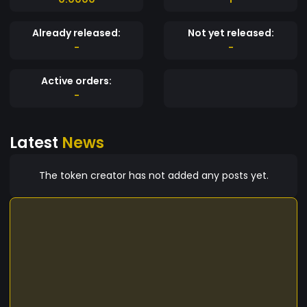
Already released:
Not yet released:
-
-
Active orders:
-
Latest
News
The token creator has not added any posts yet.