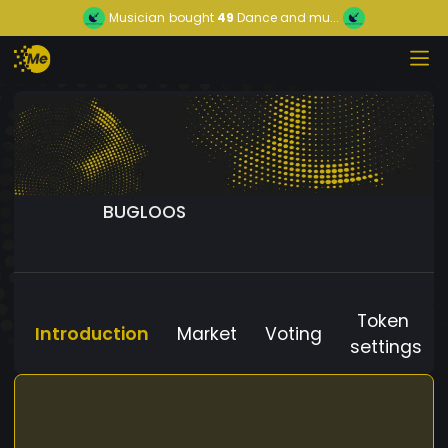
Musician
bought
49
Dance and mu...
BUGLOOS
Token
Introduction
Market
Voting
settings