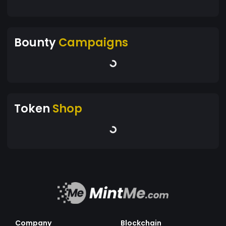
Bounty
Campaigns
Token
Shop
Company
Blockchain