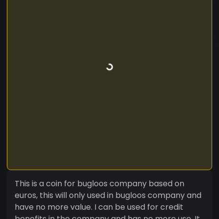
This is a coin for bugloos company based on
euros, this will only used in bugloos company and
have no more value. I can be used for credit
benefits in the company and has no more use. It