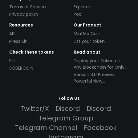
Terms of Service
Explorer
Privacy policy
Pool
Resources
Our Product
API
MintMe Coin
Press Kit
List your token
Check these tokens
Read about
Pint
Deploy your Token on
Any Blockchain for Only
SOBERCOIN
$49!
Version 3.0 Preview:
Powerful New
Partnerships!
Follow Us
Twitter/X
Discord
Discord
Telegram Group
Telegram Channel
Facebook
Instagram