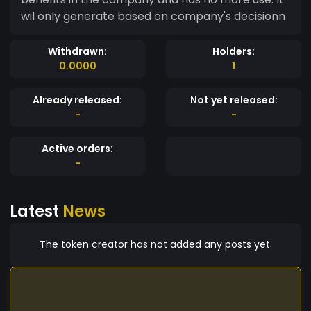
wil only generate based on company's decisionn
Withdrawn:
Holders:
0.0000
1
Already released:
Not yet released:
-
-
Active orders:
-
Latest
News
The token creator has not added any posts yet.