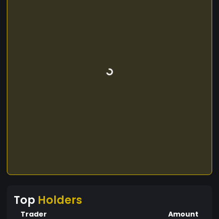
Top
Holders
Trader
Amount