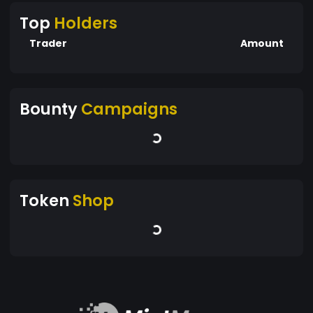
Top
Holders
Trader
Amount
Bounty
Campaigns
Token
Shop