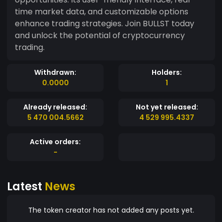
time market data, and customizable options
enhance trading strategies. Join BULLST today
and unlock the potential of cryptocurrency
trading.
Withdrawn:
Holders:
0.0000
1
Already released:
Not yet released:
5 470 004.5662
4 529 995.4337
Active orders:
-
Latest
News
The token creator has not added any posts yet.