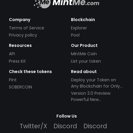
Company
Blockchain
Terms of Service
Explorer
Privacy policy
Pool
Resources
Our Product
API
MintMe Coin
Press Kit
List your token
Check these tokens
Read about
Pint
Deploy your Token on
Any Blockchain for Only
SOBERCOIN
$49!
Version 3.0 Preview:
Powerful New
Partnerships!
Follow Us
Twitter/X
Discord
Discord