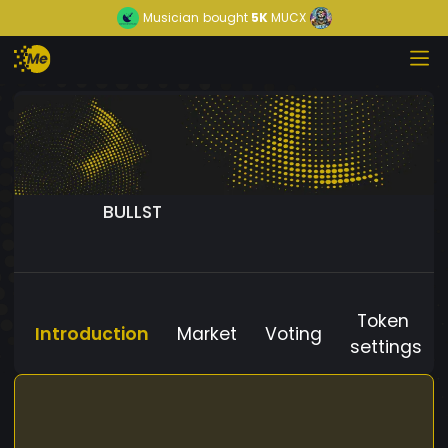
Musician
bought
5K
MUCX
BULLST
Token
Introduction
Market
Voting
settings