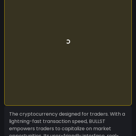
The cryptocurrency designed for traders. With a
lightning-fast transaction speed, BULLST
empowers traders to capitalize on market
opportunities. Its user-friendly interface, real-