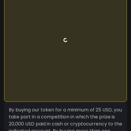
By buying our token for a minimum of 25 USD, you
take part in a competition in which the prize is
20,000 USD paid in cash or cryptocurrency to the
indicated account. By buying more than one