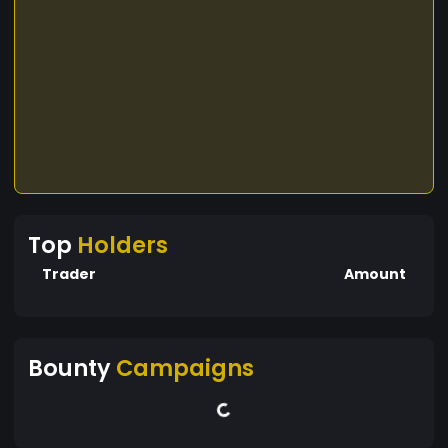
Top
Holders
Trader
Amount
Bounty
Campaigns