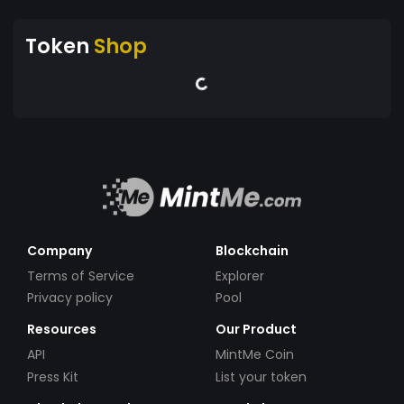
Token
Shop
Company
Blockchain
Terms of Service
Explorer
Privacy policy
Pool
Resources
Our Product
API
MintMe Coin
Press Kit
List your token