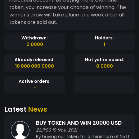
token, you increase your chance of winning. The
winner's draw will take place one week after all
tokens are sold out.
Withdrawn:
Holders:
0.0000
1
Already released:
Not yet released:
10 000 000.0000
0.0000
Active orders:
-
Latest
News
BUY TOKEN AND WIN 20000 USD
22:11:00 10 Nov, 2021
By buying our token for a minimum of 25 U