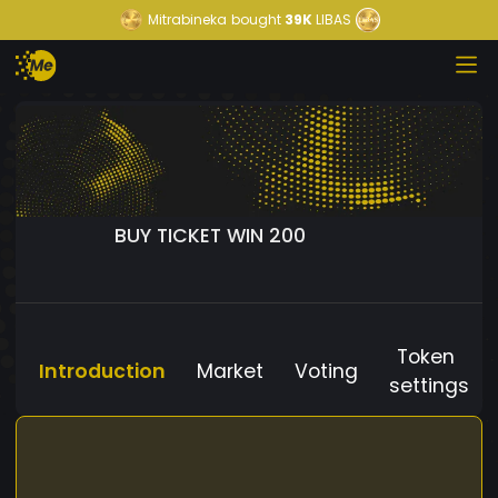
Mitrabineka
bought
39K
LIBAS
BUY TICKET WIN 200
Token
Introduction
Market
Voting
settings