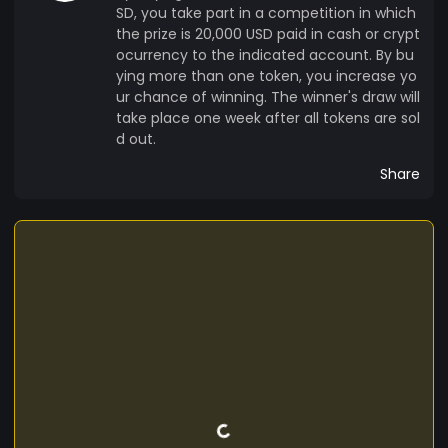
SD, you take part in a competition in which
the prize is 20,000 USD paid in cash or crypt
ocurrency to the indicated account. By bu
ying more than one token, you increase yo
ur chance of winning. The winner's draw will
take place one week after all tokens are sol
d out.
Share