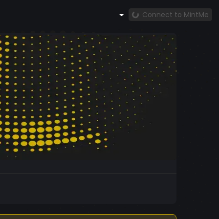
Connect to MintMe