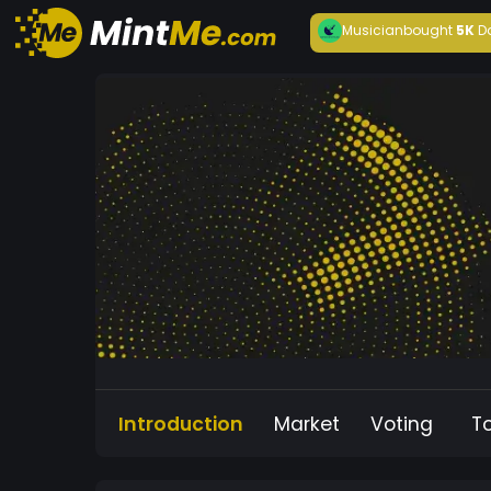
Musician
bought
5K
D
Introduction
Market
Voting
T