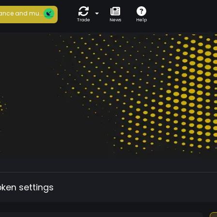
ance and mu...
Trade
News
Help
oken settings