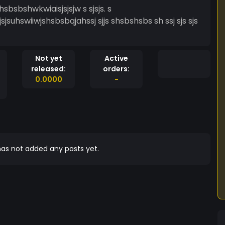
sbsbshwkwiaisjsjsjw s sjsjs. s
jsjsuhswiiwjshsbsbqjahssj sjjs shsbshsbs sh ssj sjs sjs
Not yet
Active
released:
orders:
0.0000
-
as not added any posts yet.