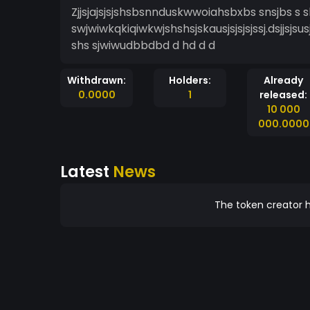
Zjjsjajsjsjshsbsnnduskwwoiahsbxbs snsjbs s sh
swjwiwkqkiqiwkwjshshsjskausjsjsjsjssj.dsjjsjsus
shs sjwiwudbbdbd d hd d d
Withdrawn:
Holders:
Already
0.0000
1
released:
10 000
000.0000
Latest
News
The token creator h