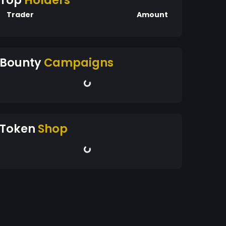
Top
Holders
Trader
Amount
Bounty
Campaigns
Token
Shop