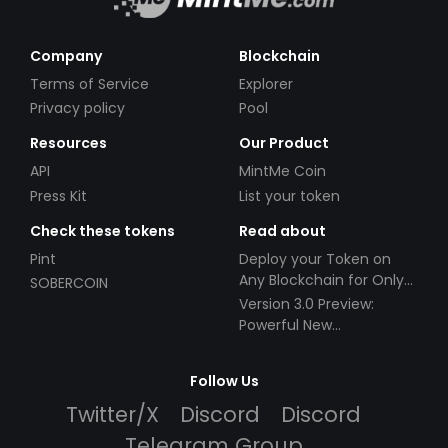
Company
Blockchain
Terms of Service
Explorer
Privacy policy
Pool
Resources
Our Product
API
MintMe Coin
Press Kit
List your token
Check these tokens
Read about
Pint
Deploy your Token on
Any Blockchain for Only
SOBERCOIN
$49!
Version 3.0 Preview:
Powerful New
Partnerships!
Follow Us
Twitter/X
Discord
Discord
Telegram Group