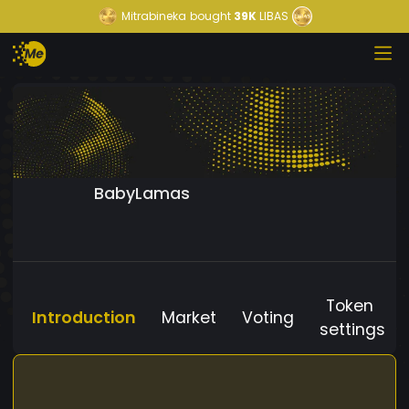
Mitrabineka
bought
39K
LIBAS
BabyLamas
Token
Introduction
Market
Voting
settings