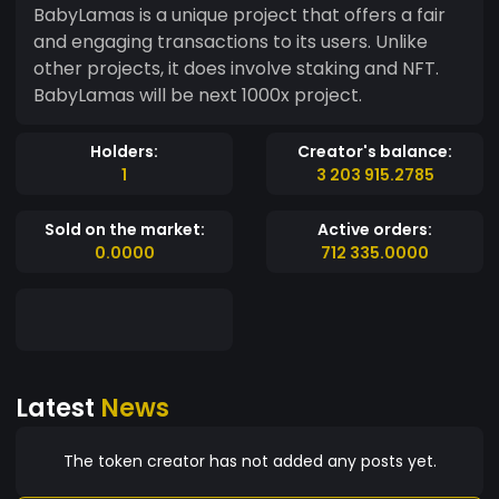
BabyLamas is a unique project that offers a fair
and engaging transactions to its users. Unlike
other projects, it does involve staking and NFT.
BabyLamas will be next 1000x project.
Holders:
Creator's balance:
1
3 203 915.2785
Sold on the market:
Active orders:
0.0000
712 335.0000
Latest
News
The token creator has not added any posts yet.