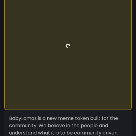
BabyLamas is a new meme token built for the
community. We believe in the people and
understand what it is to be community driven.