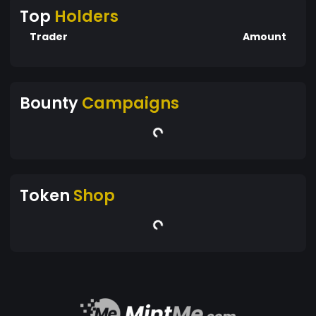
Top
Holders
Trader
Amount
Bounty
Campaigns
Token
Shop