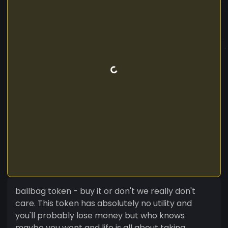
ballbag token - buy it or don't we really don't
care. This token has absolutely no utility and
you'll probably lose money but who knows
maybe you wont and life is all about taking