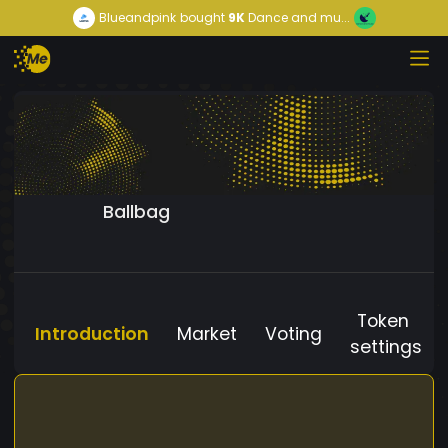
Blueandpink
bought
9K
Dance and mu...
Ballbag
Token
Introduction
Market
Voting
settings