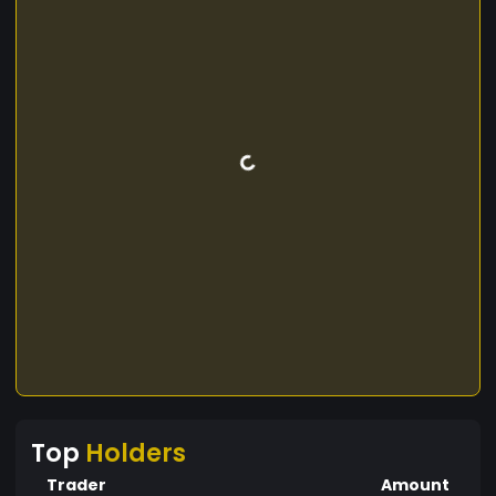
Top
Holders
Trader
Amount