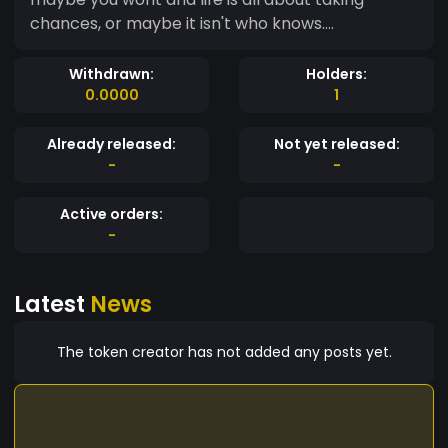
chances, or maybe it isn't who knows....
Withdrawn:
Holders:
0.0000
1
Already released:
Not yet released:
-
-
Active orders:
-
Latest
News
The token creator has not added any posts yet.