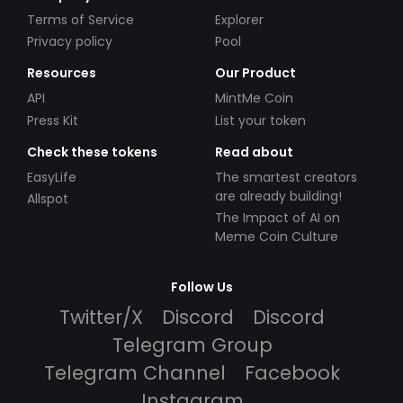
Terms of Service
Explorer
Privacy policy
Pool
Resources
Our Product
API
MintMe Coin
Press Kit
List your token
Check these tokens
Read about
EasyLife
The smartest creators
are already building!
Allspot
The Impact of AI on
Meme Coin Culture
Follow Us
Twitter/X
Discord
Discord
Telegram Group
Telegram Channel
Facebook
Instagram