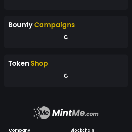
Bounty
Campaigns
Token
Shop
Company
Blockchain