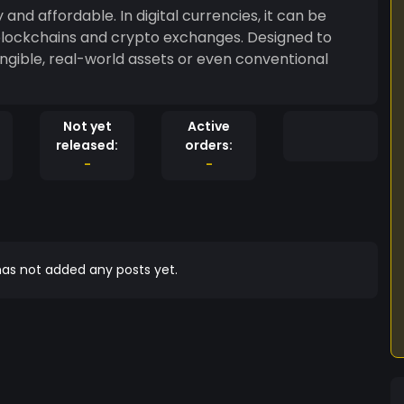
and affordable. In digital currencies, it can be
blockchains and crypto exchanges. Designed to
gible, real-world assets or even conventional
Not yet
Active
released:
orders:
-
-
as not added any posts yet.