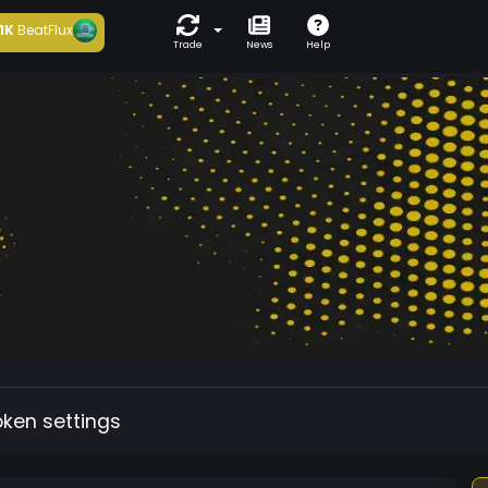
1K
BeatFlux
Trade
News
Help
oken settings