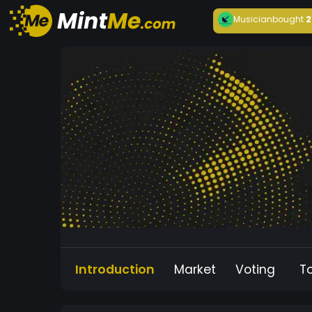
Musician
bought
2
Introduction
Market
Voting
T