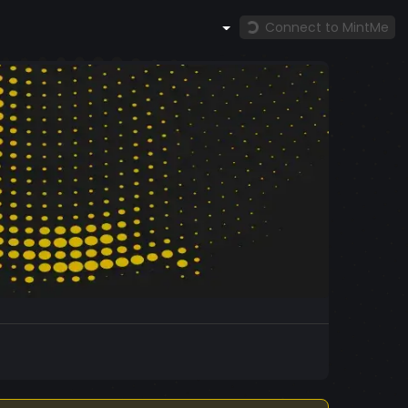
Connect to MintMe