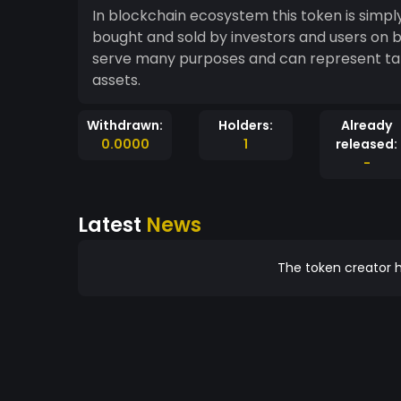
In blockchain ecosystem this token is simply 
bought and sold by investors and users on 
serve many purposes and can represent tan
assets.
Withdrawn:
Holders:
Already
0.0000
1
released:
-
Latest
News
The token creator h