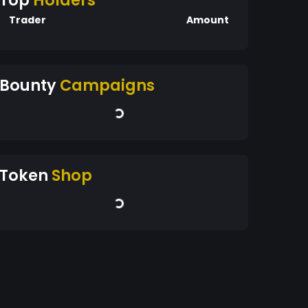
Top
Holders
Trader
Amount
Bounty
Campaigns
Token
Shop