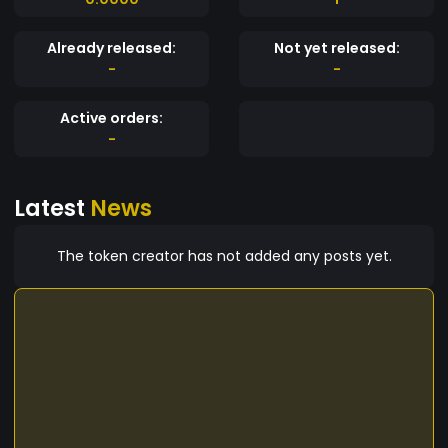
Already released:
Not yet released:
-
-
Active orders:
-
Latest
News
The token creator has not added any posts yet.