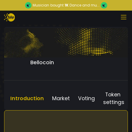
Musician
bought
1K
Dance and mu...
Bellocoin
Token
Introduction
Market
Voting
settings