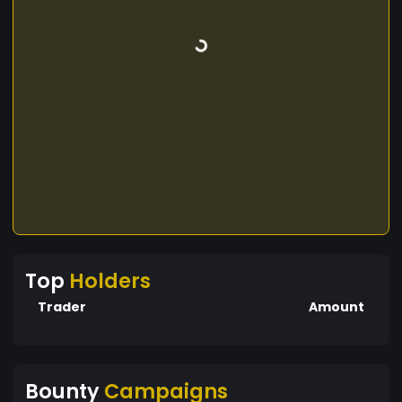
Top
Holders
Trader
Amount
Bounty
Campaigns