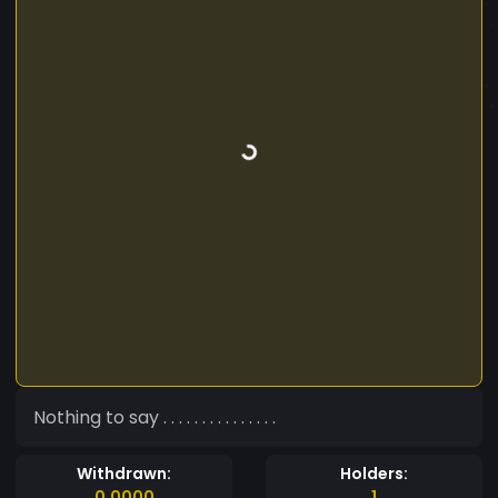
Nothing to say . . . . . . . . . . . . . . .
Withdrawn:
Holders:
0.0000
1