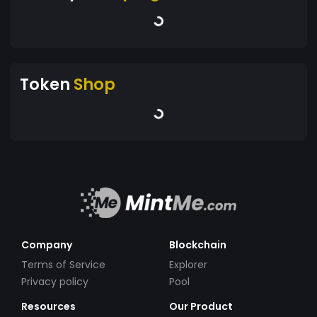
Token
Shop
Company
Blockchain
Terms of Service
Explorer
Privacy policy
Pool
Resources
Our Product