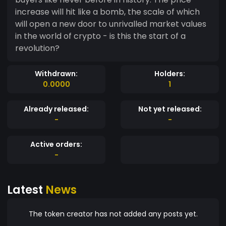
increase will hit like a bomb, the scale of which
will open a new door to unrivalled market values
in the world of crypto - is this the start of a
revolution?
Withdrawn:
Holders:
0.0000
1
Already released:
Not yet released:
-
-
Active orders:
-
Latest
News
The token creator has not added any posts yet.