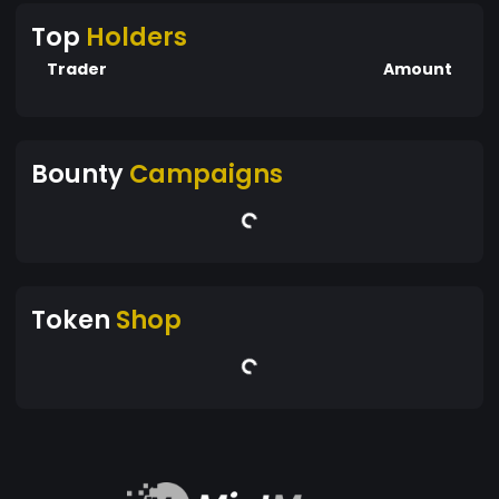
Top
Holders
Trader
Amount
Bounty
Campaigns
Token
Shop