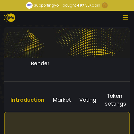
Supportingyo...
bought
497
SEKCoin
Bender
Token
Introduction
Market
Voting
settings