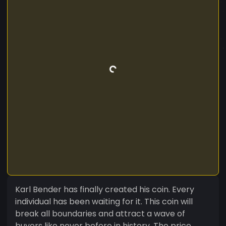
Karl Bender has finally created his coin. Every
individual has been waiting for it. This coin will
break all boundaries and attract a wave of
buyers like never before in history. The price