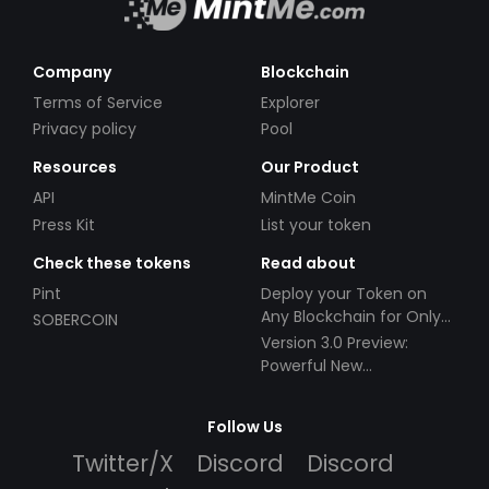
Company
Blockchain
Terms of Service
Explorer
Privacy policy
Pool
Resources
Our Product
API
MintMe Coin
Press Kit
List your token
Check these tokens
Read about
Pint
Deploy your Token on
Any Blockchain for Only
SOBERCOIN
$49!
Version 3.0 Preview:
Powerful New
Partnerships!
Follow Us
Twitter/X
Discord
Discord