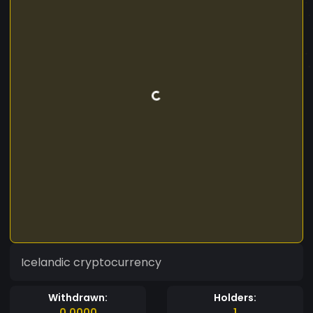
Icelandic cryptocurrency
Withdrawn:
Holders:
0.0000
1