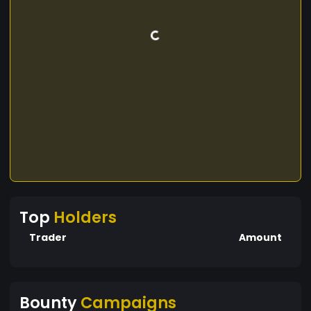
Top
Holders
Trader
Amount
Bounty
Campaigns