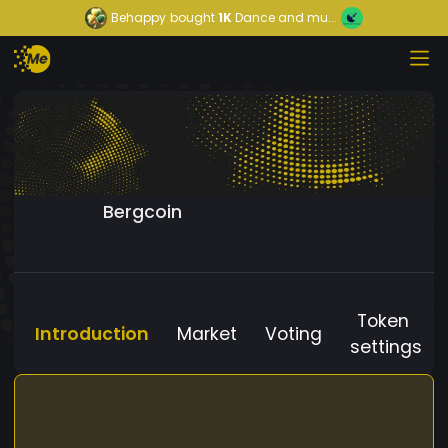
Behappy
bought
1K
Dance and mu...
Bergcoin
Token
Introduction
Market
Voting
settings