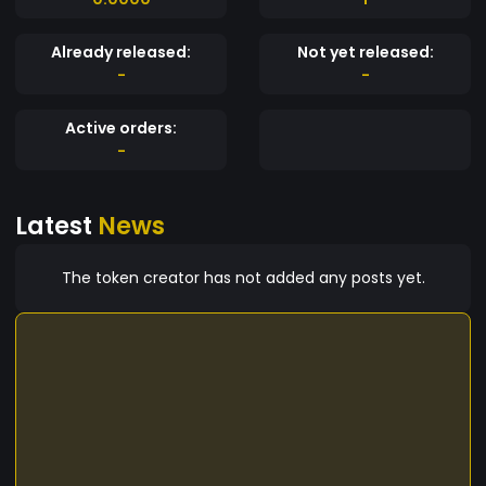
Already released:
Not yet released:
-
-
Active orders:
-
Latest
News
The token creator has not added any posts yet.