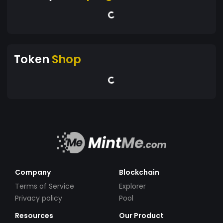
Token
Shop
Company
Blockchain
Terms of Service
Explorer
Privacy policy
Pool
Resources
Our Product