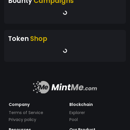
Bounty
Campaigns
Token
Shop
Company
Blockchain
Terms of Service
Explorer
Privacy policy
Pool
Resources
Our Product