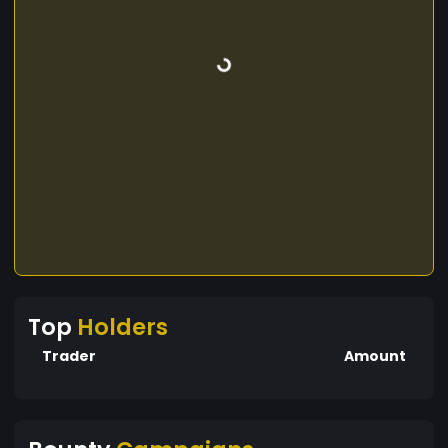
Top
Holders
Trader
Amount