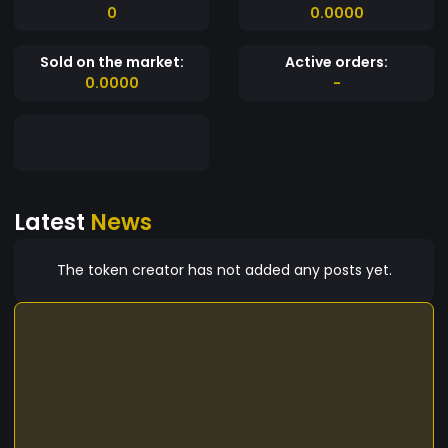
0
0.0000
Sold on the market:
Active orders:
0.0000
-
Latest
News
The token creator has not added any posts yet.