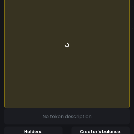
No token description
Holders:
Creator's balance: