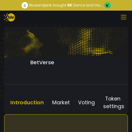
Blueandpink
bought
9K
Dance and mu...
BetVerse
Token
Introduction
Market
Voting
settings