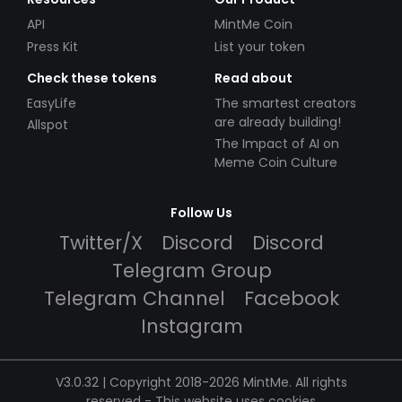
API
MintMe Coin
Press Kit
List your token
Check these tokens
Read about
EasyLife
The smartest creators
are already building!
Allspot
The Impact of AI on
Meme Coin Culture
Follow Us
Twitter/X
Discord
Discord
Telegram Group
Telegram Channel
Facebook
Instagram
V3.0.32 | Copyright 2018-2026 MintMe. All rights
reserved
-
This website uses cookies