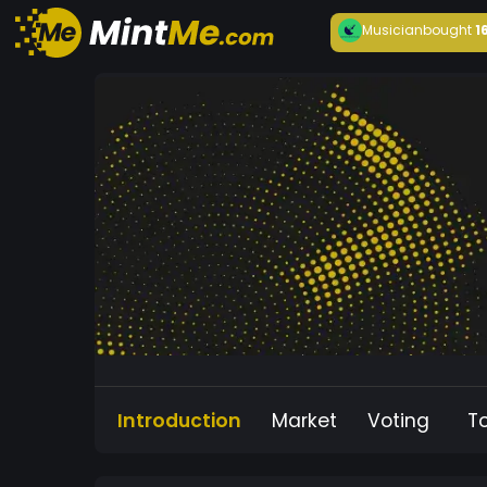
Musician
bought
1
Introduction
Market
Voting
T