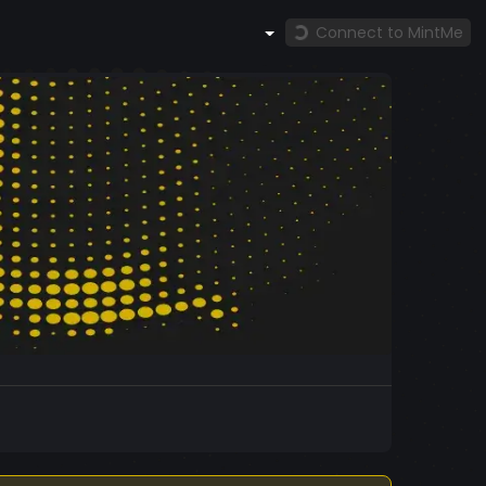
Connect to MintMe