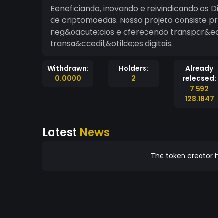
Beneficiando, inovando e reivindicando os 
de criptomoedas. Nosso projeto consiste p
neg&oacute;cios e oferecendo transpar&eci
transa&ccedil;&otilde;es digitais.
Withdrawn:
Holders:
Already
0.0000
2
released:
7 592
128.1847
Latest
News
The token creator h