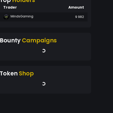
Top
Holders
Trader
Amount
MindsGaming
9 982
Bounty
Campaigns
Token
Shop