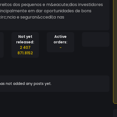
Direitos dos pequenos e m&eacute;dios investidores
rincipalmente em dar oportunidades de bons
rc;ncia e seguran&ccedil;a nas
Not yet
Active
released:
orders:
2 407
-
871.8152
as not added any posts yet.