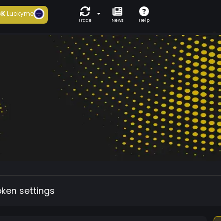
6K
Luckyme
Trade
News
Help
oken settings