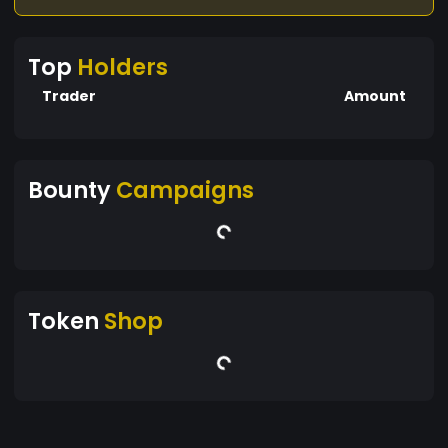
Top
Holders
Trader
Amount
Bounty
Campaigns
Token
Shop