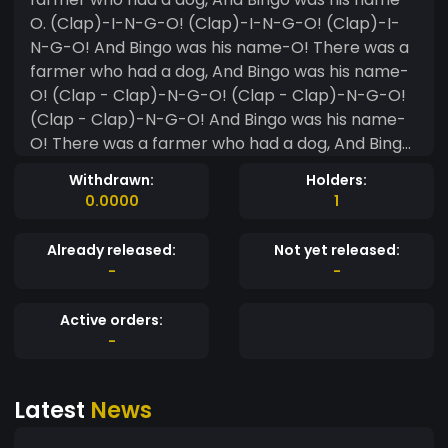
O. (Clap)-I-N-G-O! (Clap)-I-N-G-O! (Clap)-I-
N-G-O! And Bingo was his name-O! There was a
farmer who had a dog, And Bingo was his name-
O! (Clap - Clap)-N-G-O! (Clap - Clap)-N-G-O!
(Clap - Clap)-N-G-O! And Bingo was his name-
O! There was a farmer who had a dog, And Bingo
was his name-O. (Clap - Clap - Clap)-G-O!
Withdrawn:
Holders:
(Clap - Clap - Clap)-G-O! (Clap - Clap - Clap)-
0.0000
1
G-O! And Bingo was his name-O! There was a
farmer who had a dog, And Bingo was his name-
Already released:
Not yet released:
O. (Clap - Clap - Clap - Clap)-O! (Clap - Clap -
-
-
Clap - Clap)-O! (Clap - Clap - Clap - Clap)-O!
And Bingo was his name-O! There was a farmer
Active orders:
who had a dog, And Bingo was his name-O. (Clap
-
- Clap - Clap - Clap - Clap) (Clap - Clap - Clap
- Clap - Clap) (Clap - Clap - Clap - Clap - Clap)
Latest
News
And Bingo was his name-O!