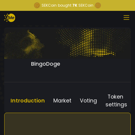
SEKCoin
bought
7K
SEKCoin
BingoDoge
Token
Introduction
Market
Voting
settings