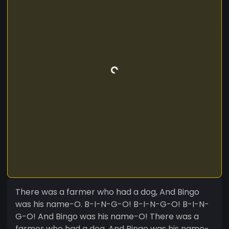
There was a farmer who had a dog, And Bingo
was his name-O. B-I-N-G-O! B-I-N-G-O! B-I-N-
G-O! And Bingo was his name-O! There was a
farmer who had a dog, And Bingo was his name-