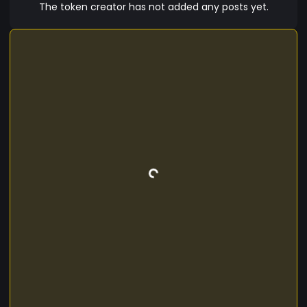
The token creator has not added any posts yet.