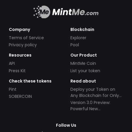
Company
Blockchain
Terms of Service
Explorer
Privacy policy
Pool
Resources
Our Product
API
MintMe Coin
Press Kit
List your token
Check these tokens
Read about
Pint
Deploy your Token on
Any Blockchain for Only
SOBERCOIN
$49!
Version 3.0 Preview:
Powerful New
Partnerships!
Follow Us