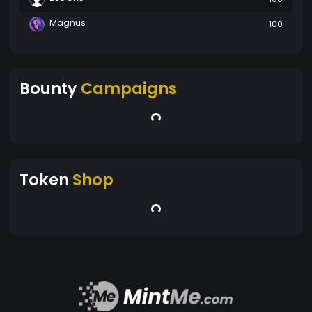
Magnus
100
Bounty
Campaigns
Token
Shop