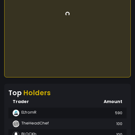
Top
Holders
Trader
Amount
ELfromR
590
TheHeadChef
100
BLOCKb
100