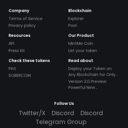
Company
Blockchain
Terms of Service
Explorer
Privacy policy
Pool
Resources
Our Product
API
MintMe Coin
Press Kit
List your token
Check these tokens
Read about
Pint
Deploy your Token on
Any Blockchain for Only
SOBERCOIN
$49!
Version 3.0 Preview:
Powerful New
Partnerships!
Follow Us
Twitter/X
Discord
Discord
Telegram Group