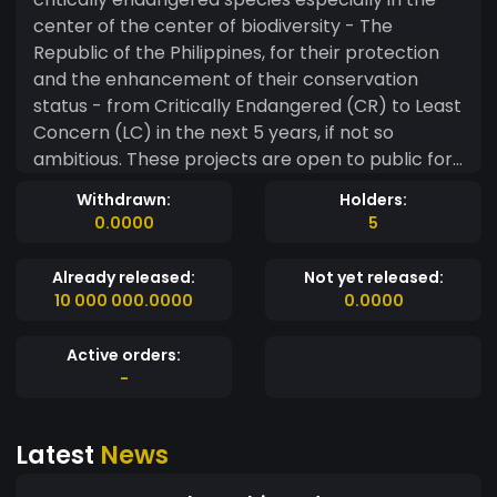
center of the center of biodiversity - The
Republic of the Philippines, for their protection
and the enhancement of their conservation
status - from Critically Endangered (CR) to Least
Concern (LC) in the next 5 years, if not so
ambitious. These projects are open to public for
collaboration and are fully decentralized.
Withdrawn:
Holders:
0.0000
5
Already released:
Not yet released:
10 000 000.0000
0.0000
Active orders:
-
Latest
News