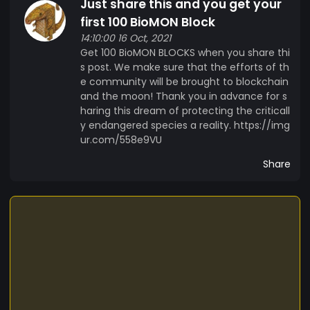
Just share this and you get your
first 100 BioMON Block
14:10:00 16 Oct, 2021
Get 100 BioMON BLOCKS when you share thi
s post. We make sure that the efforts of th
e community will be brought to blockchain
and the moon! Thank you in advance for s
haring this dream of protecting the criticall
y endangered species a reality. https://img
ur.com/558e9VU
Share