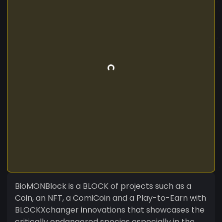
BioMONBlock is a BLOCK of projects such as a
Coin, an NFT, a ComiCoin and a Play-to-Earn with
BLOCKXchanger innovations that showcases the
critically endangered species especially in the