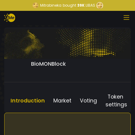
Mitrabineka
bought
39K
LIBAS
BioMONBlock
Token
Introduction
Market
Voting
settings