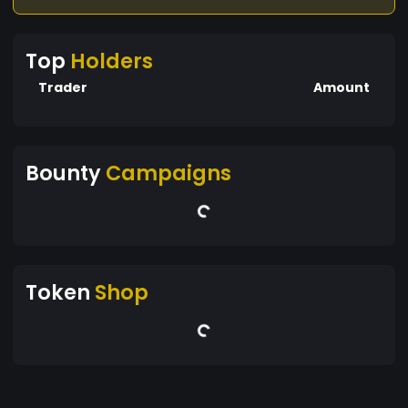
Top
Holders
Trader
Amount
Bounty
Campaigns
Token
Shop