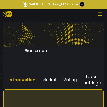
0x4b84490fc3...
bought
3K
Entrax
Bionicman
Token
Introduction
Market
Voting
settings