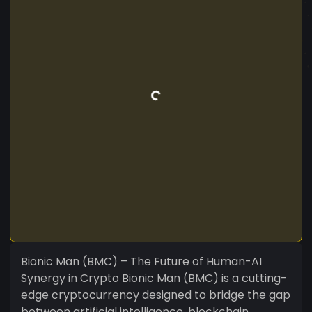
Bionic Man (BMC) – The Future of Human-AI
Synergy in Crypto Bionic Man (BMC) is a cutting-
edge cryptocurrency designed to bridge the gap
between artificial intelligence, blockchain