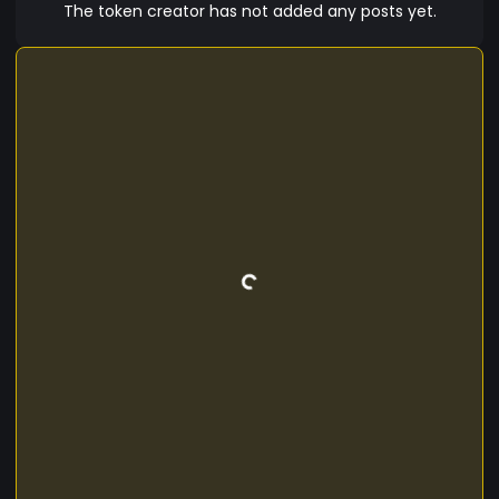
growth. With a vision to empower the future of
The token creator has not added any posts yet.
AI-human collaboration, Bionic Man (BMC) is
more than just a cryptocurrency—it’s a
movement toward a more intelligent and
efficient world.