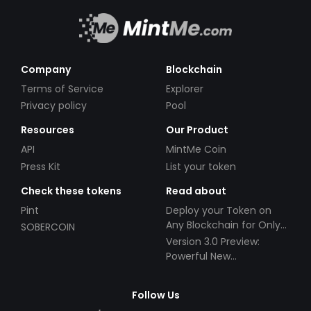
Company
Blockchain
Terms of Service
Explorer
Privacy policy
Pool
Resources
Our Product
API
MintMe Coin
Press Kit
List your token
Check these tokens
Read about
Pint
Deploy your Token on
Any Blockchain for Only
SOBERCOIN
$49!
Version 3.0 Preview:
Powerful New
Partnerships!
Follow Us