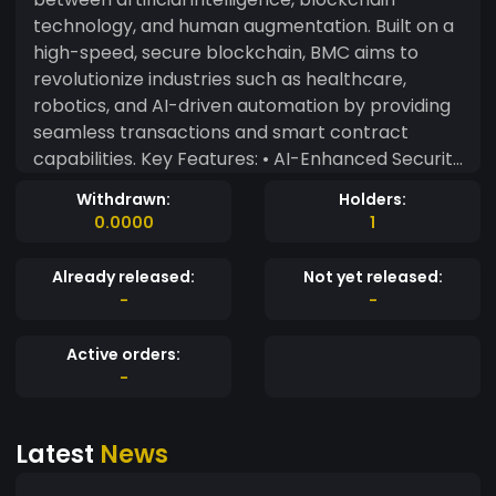
technology, and human augmentation. Built on a
high-speed, secure blockchain, BMC aims to
revolutionize industries such as healthcare,
robotics, and AI-driven automation by providing
seamless transactions and smart contract
capabilities. Key Features: • AI-Enhanced Security
– Utilizing advanced machine learning algorithms
Withdrawn:
Holders:
for fraud detection and transaction verification. •
0.0000
1
Smart Contracts for Innovation – Supporting AI-
driven agreements in biotech, cybernetics, and
Already released:
Not yet released:
AI-powered services. • Sustainable & Scalable –
-
-
Operating on an energy-efficient proof-of-
stake (PoS) consensus mechanism. •
Active orders:
Interoperability – Designed for cross-chain
-
compatibility with Ethereum, Solana, and other
major blockchains. • Decentralized Governance
Latest
News
– BMC holders can vote on ecosystem
developments, ensuring community-driven