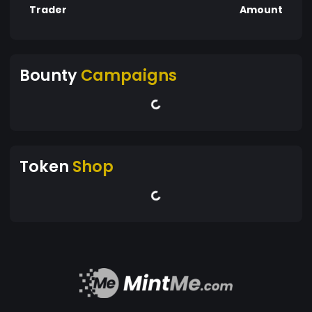
Trader
Amount
Bounty
Campaigns
Token
Shop