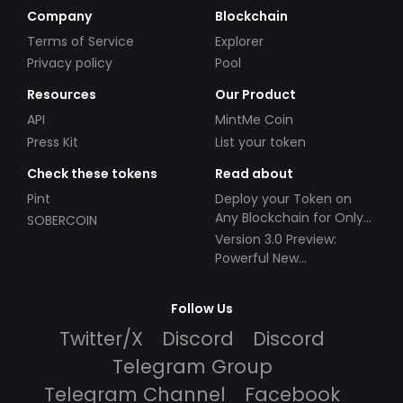
Company
Blockchain
Terms of Service
Explorer
Privacy policy
Pool
Resources
Our Product
API
MintMe Coin
Press Kit
List your token
Check these tokens
Read about
Pint
Deploy your Token on
Any Blockchain for Only
SOBERCOIN
$49!
Version 3.0 Preview:
Powerful New
Partnerships!
Follow Us
Twitter/X
Discord
Discord
Telegram Group
Telegram Channel
Facebook