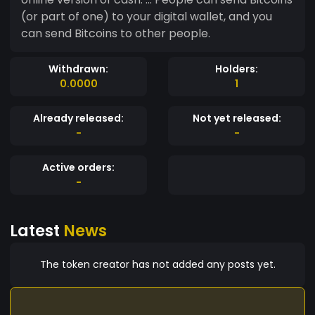
(or part of one) to your digital wallet, and you
can send Bitcoins to other people.
Withdrawn:
Holders:
0.0000
1
Already released:
Not yet released:
-
-
Active orders:
-
Latest
News
The token creator has not added any posts yet.