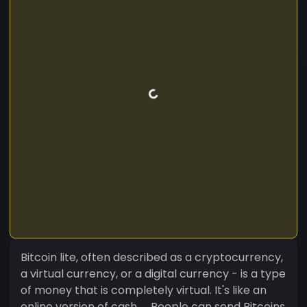
Bitcoin lite, often described as a cryptocurrency,
a virtual currency, or a digital currency - is a type
of money that is completely virtual. It's like an
online version of cash. ... People can send Bitcoins