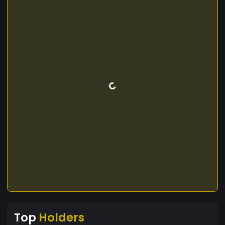
Top
Holders