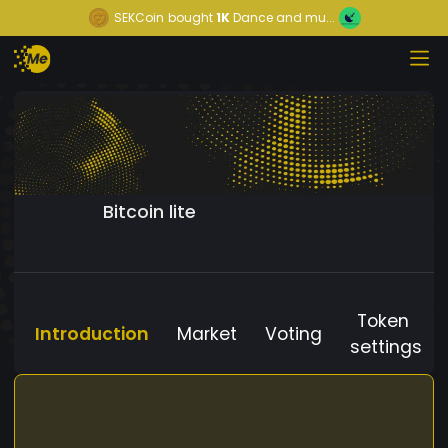
SEKCoin
bought
1K
Dance and mu...
Bitcoin lite
Token
Introduction
Market
Voting
settings