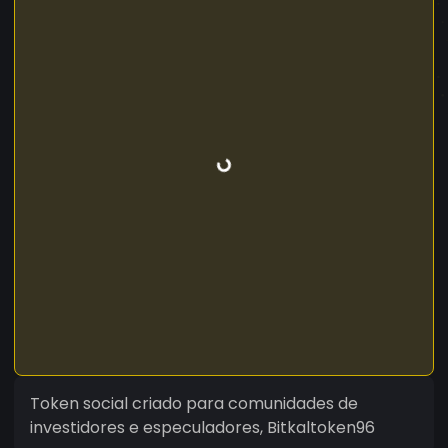
Token social criado para comunidades de
investidores e especuladores, Bitkaltoken96