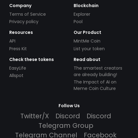
Company
Blockchain
Terms of Service
Explorer
Privacy policy
Pool
Resources
Our Product
API
MintMe Coin
Press Kit
List your token
Check these tokens
Read about
EasyLife
The smartest creators
are already building!
Allspot
The Impact of AI on
Meme Coin Culture
Follow Us
Twitter/X
Discord
Discord
Telegram Group
Telegram Channel
Facebook