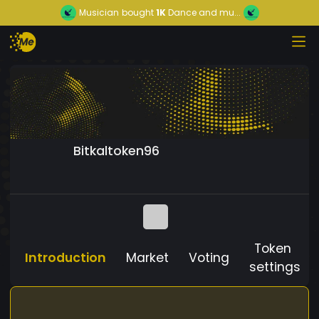
Musician
bought
1K
Dance and mu...
Bitkaltoken96
Token
Introduction
Market
Voting
settings