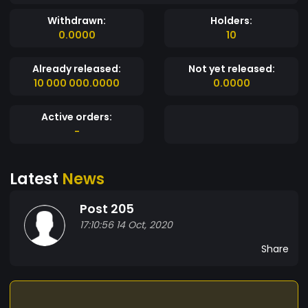
Withdrawn:
Holders:
0.0000
10
Already released:
Not yet released:
10 000 000.0000
0.0000
Active orders:
-
Latest
News
Post 205
17:10:56 14 Oct, 2020
Share