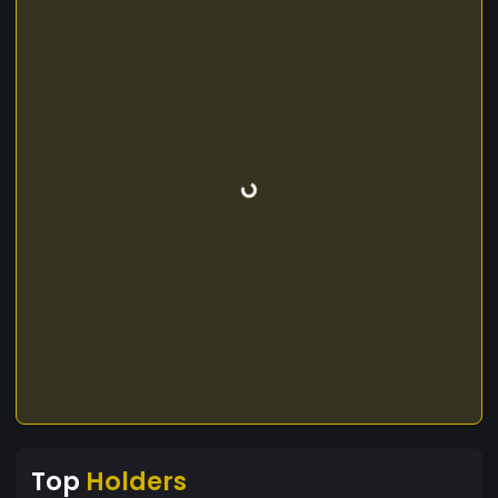
Top
Holders