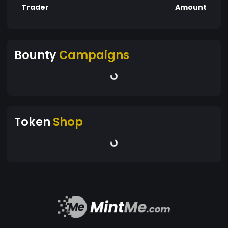
Trader
Amount
Bounty
Campaigns
Token
Shop