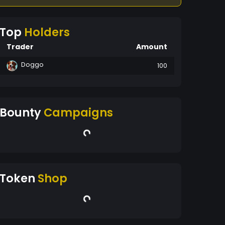
Top
Holders
Trader
Amount
Doggo
100
Bounty
Campaigns
Token
Shop