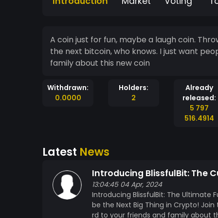
Introduction
Market
Voting
T
A coin just for fun, maybe a laugh coin. Throw it around g
the next bitcoin, who knows. I just want peo
family about this new coin
Withdrawn:
Holders:
Already
0.0000
2
released:
5 797
516.4914
Latest
News
Introducing BlissfulBit: The
13:04:45 04 Apr, 2024
Introducing BlissfulBit: The Ultimat
be the Next Big Thing in Crypto! Joi
rd to your friends and family about t