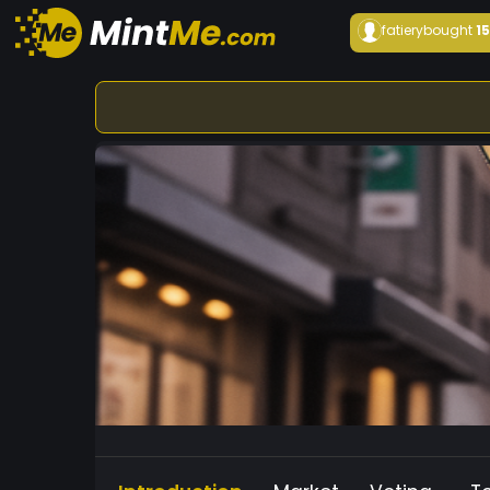
fatiery
bought
1