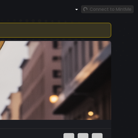
Connect to MintMe