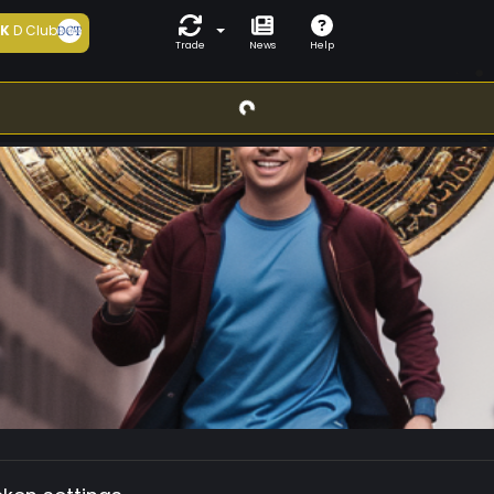
5K
D Club
Trade
News
Help