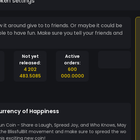
oken settings
ive to to friends. Or maybe it could be
ple to have fun. Make sure you tell your friends and
Not yet
Active
released:
orders:
4 202
600
483.5085
000.0000
 Currency of Happiness
e Fun Coin - Share a Laugh, Spread Joy, and Who Knows, May
n the BlissfulBit movement and make sure to spread the wo
his exciting new coin!