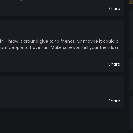
Share
in. Throw it around give to to friends. Or maybe it could b
 want people to have fun. Make sure you tell your friends a
Share
Share