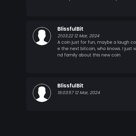
BlissfulBit
21:03:22 12 Mar, 2024
A coin just for fun, maybe a laugh co
e the next bitcoin, who knows. I just
nd family about this new coin
BlissfulBit
19:03:57 12 Mar, 2024