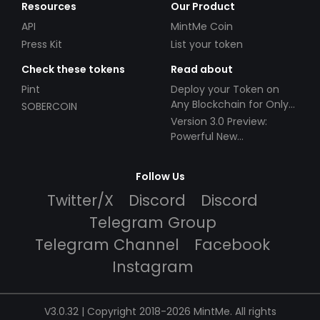
Resources
Our Product
API
MintMe Coin
Press Kit
List your token
Check these tokens
Read about
Pint
Deploy your Token on
Any Blockchain for Only
SOBERCOIN
$49!
Version 3.0 Preview:
Powerful New
Partnerships!
Follow Us
Twitter/X
Discord
Discord
Telegram Group
Telegram Channel
Facebook
Instagram
V3.0.32 | Copyright 2018-2026 MintMe. All rights