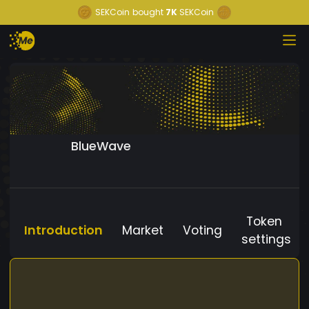
SEKCoin
bought
7K
SEKCoin
BlueWave
Token
Introduction
Market
Voting
settings