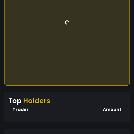
Top
Holders
Trader
Amount