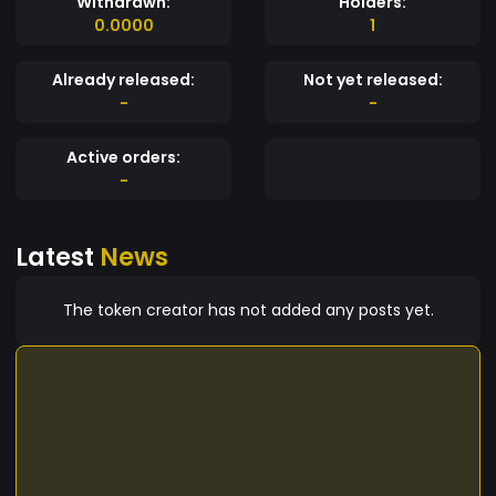
Withdrawn:
Holders:
0.0000
1
Already released:
Not yet released:
-
-
Active orders:
-
Latest
News
The token creator has not added any posts yet.