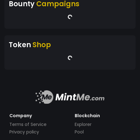
Bounty
Campaigns
Token
Shop
Company
Blockchain
Terms of Service
Explorer
Privacy policy
Pool