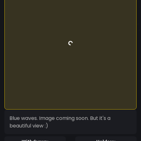
Blue waves. Image coming soon. But it's a
beautiful view :)