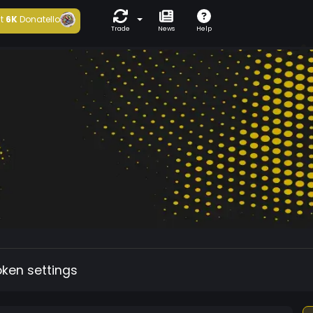
t
6K
Donatello
Trade
News
Help
oken settings