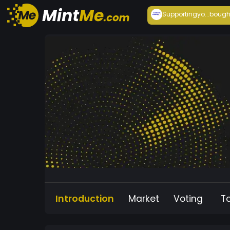
Supportingyo...
bough
Introduction
Market
Voting
T