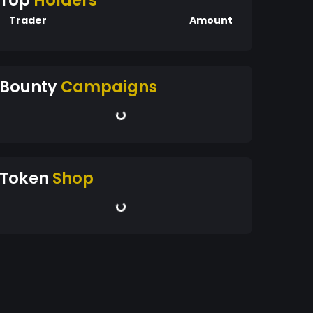
Top
Holders
Trader
Amount
Bounty
Campaigns
Token
Shop