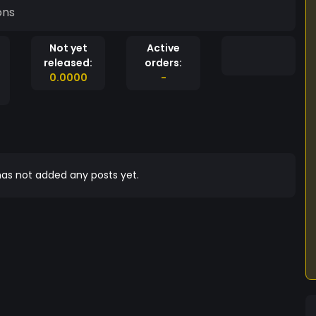
ons
Not yet
Active
released:
orders:
0.0000
-
as not added any posts yet.