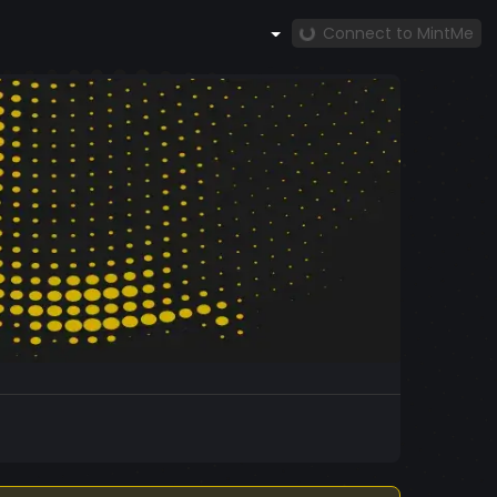
Connect to MintMe