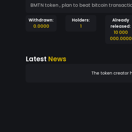
BMTN token , plan to beat bitcoin transacti
Withdrawn:
Holders:
Already
0.0000
1
released:
10 000
000.0000
Latest
News
The token creator h