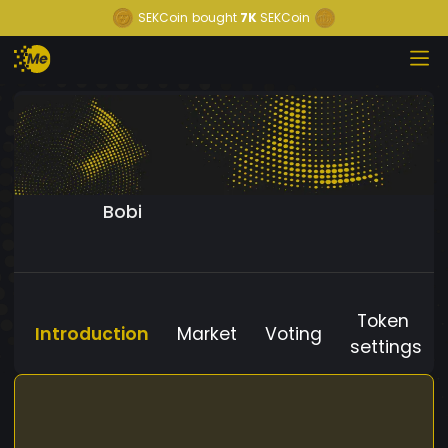
SEKCoin
bought
7K
SEKCoin
Bobi
Token
Introduction
Market
Voting
settings