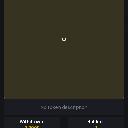
No token description
Withdrawn:
Holders:
0.0000
1