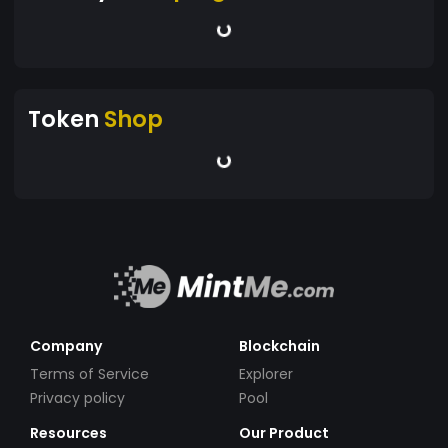
Token
Shop
Company
Blockchain
Terms of Service
Explorer
Privacy policy
Pool
Resources
Our Product