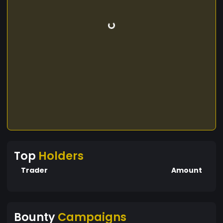
Top
Holders
Trader
Amount
Bounty
Campaigns