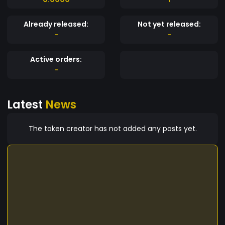
Already released:
Not yet released:
-
-
Active orders:
-
Latest
News
The token creator has not added any posts yet.