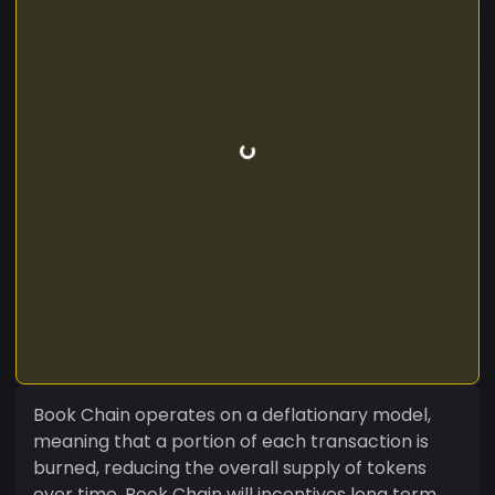
Book Chain operates on a deflationary model,
meaning that a portion of each transaction is
burned, reducing the overall supply of tokens
over time. Book Chain will incentives long term