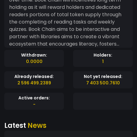
holding as it will reward holders and dedicated
readers portions of total token supply through
the completing of reading tasks and weekly
quizzes. Book Chain aims to be interactive and
partner with libraries aims to create a vibrant
ecosystem that encourages literacy, fosters
community engagement, and rewards
Withdrawn:
Holders:
participants for their contributions.
0.0000
1
Already released:
Not yet released:
2 596 499.2389
7 403 500.7610
Active orders:
-
Latest
News