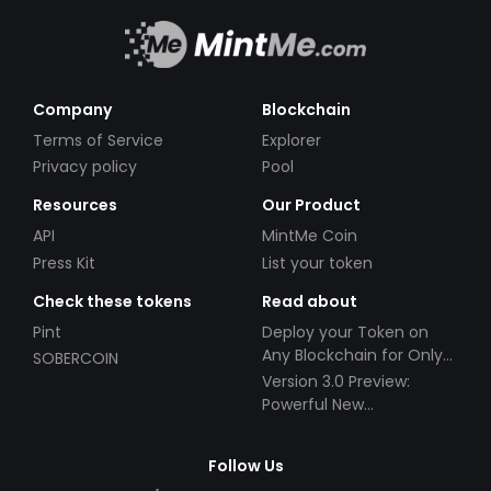
Company
Blockchain
Terms of Service
Explorer
Privacy policy
Pool
Resources
Our Product
API
MintMe Coin
Press Kit
List your token
Check these tokens
Read about
Pint
Deploy your Token on
Any Blockchain for Only
SOBERCOIN
$49!
Version 3.0 Preview:
Powerful New
Partnerships!
Follow Us