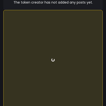
The token creator has not added any posts yet.