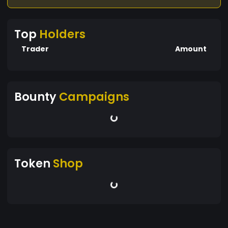
Top
Holders
Trader
Amount
Bounty
Campaigns
Token
Shop