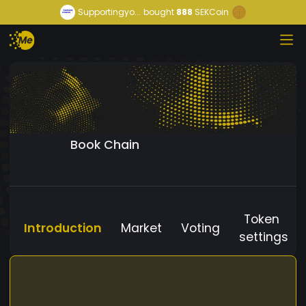
Supportingyo...
bought
888
SEKCoin
Book Chain
Token
Introduction
Market
Voting
settings