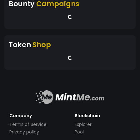
Bounty
Campaigns
Token
Shop
Company
Blockchain
Terms of Service
Explorer
Privacy policy
Pool