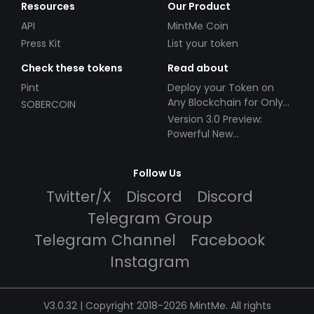
Resources
Our Product
API
MintMe Coin
Press Kit
List your token
Check these tokens
Read about
Pint
Deploy your Token on
Any Blockchain for Only
SOBERCOIN
$49!
Version 3.0 Preview:
Powerful New
Partnerships!
Follow Us
Twitter/X
Discord
Discord
Telegram Group
Telegram Channel
Facebook
Instagram
V3.0.32 | Copyright 2018-2026 MintMe. All rights