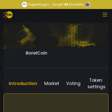
Supportingyo...
bought
6K
Donatello
BorelCoin
Token
Introduction
Market
Voting
settings