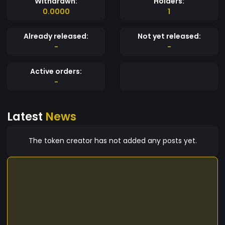
Withdrawn:
Holders:
0.0000
1
Already released:
Not yet released:
-
-
Active orders:
-
Latest
News
The token creator has not added any posts yet.