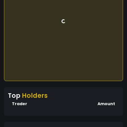
Top
Holders
Trader
Amount