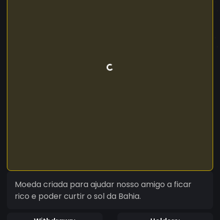
Moeda criada para ajudar nosso amigo a ficar
rico e poder curtir o sol da Bahia.