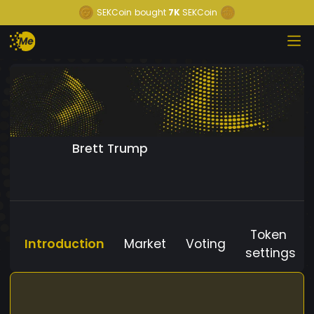
SEKCoin
bought
7K
SEKCoin
Brett Trump
Token
Introduction
Market
Voting
settings