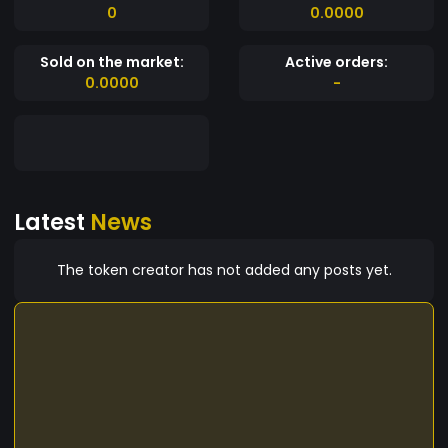
0
0.0000
Sold on the market:
Active orders:
0.0000
-
Latest
News
The token creator has not added any posts yet.