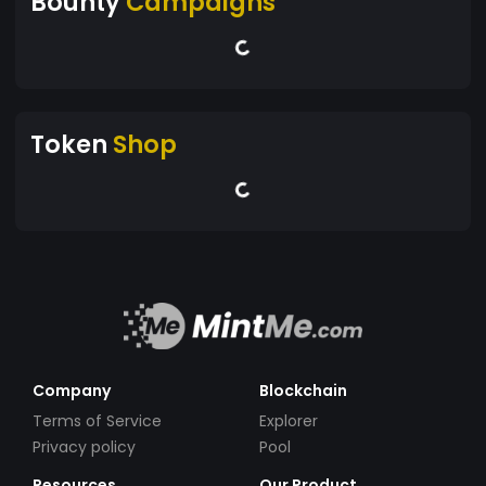
Bounty
Campaigns
Token
Shop
Company
Blockchain
Terms of Service
Explorer
Privacy policy
Pool
Resources
Our Product