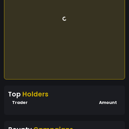
Top
Holders
Trader
Amount