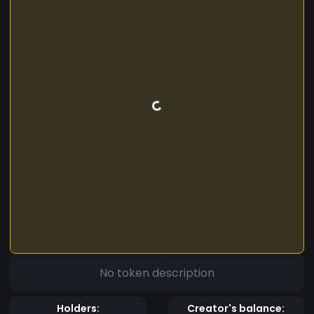
No token description
Holders:
Creator's balance: