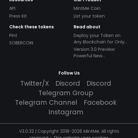
API
MintMe Coin
Press Kit
List your token
Check these tokens
Read about
Pint
Deploy your Token on
Any Blockchain for Only
SOBERCOIN
$49!
Version 3.0 Preview:
Powerful New
Partnerships!
Follow Us
Twitter/X
Discord
Discord
Telegram Group
Telegram Channel
Facebook
Instagram
V3.0.32 | Copyright 2018-2026 MintMe. All rights
reserved
-
This website uses cookies