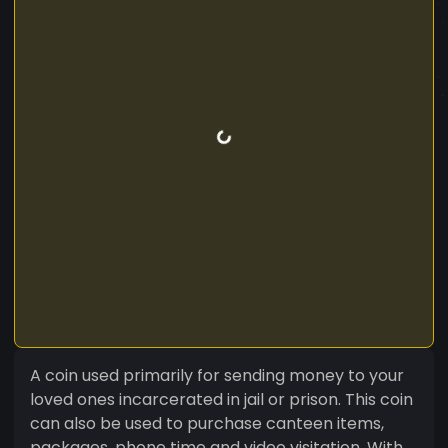
A coin used primarily for sending money to your
loved ones incarcerated in jail or prison. This coin
can also be used to purchase canteen items,
packages. phone time and video visitation. With