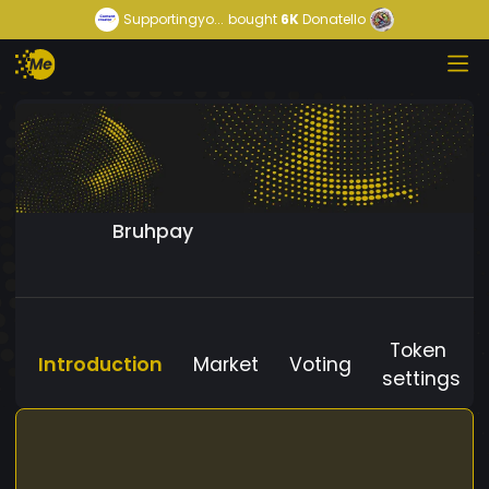
Supportingyo...
bought
6K
Donatello
Bruhpay
Token
Introduction
Market
Voting
settings