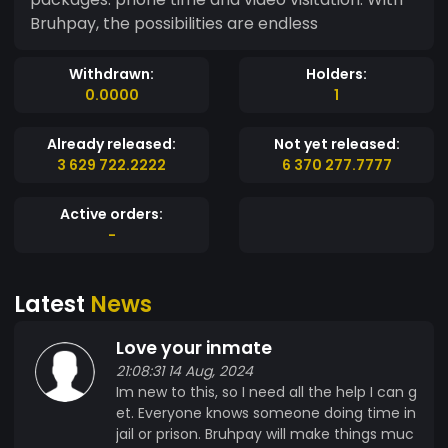
Bruhpay, the possibilities are endless
Withdrawn:
Holders:
0.0000
1
Already released:
Not yet released:
3 629 722.2222
6 370 277.7777
Active orders:
-
Latest
News
Love your inmate
21:08:31 14 Aug, 2024
Im new to this, so I need all the help I can g
et. Everyone knows someone doing time in
jail or prison. Bruhpay will make things muc