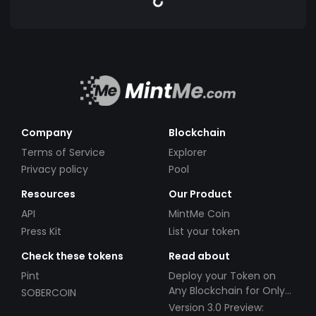
Company
Blockchain
Terms of Service
Explorer
Privacy policy
Pool
Resources
Our Product
API
MintMe Coin
Press Kit
List your token
Check these tokens
Read about
Pint
Deploy your Token on
Any Blockchain for Only
SOBERCOIN
$49!
Version 3.0 Preview: