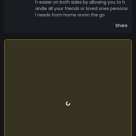
h easier on both sides by allowing you to h
andle all your friends or loved ones persona
l needs from home orvon the go
Share