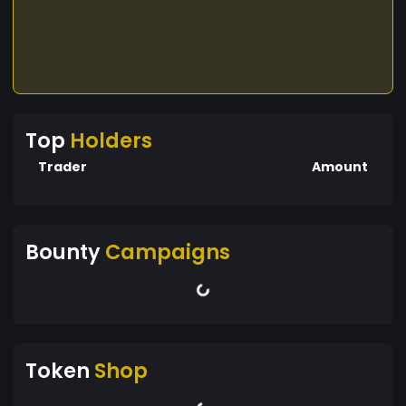
Top
Holders
Trader
Amount
Bounty
Campaigns
Token
Shop