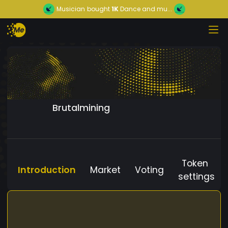
Musician
bought
1K
Dance and mu...
Brutalmining
Token
Introduction
Market
Voting
settings