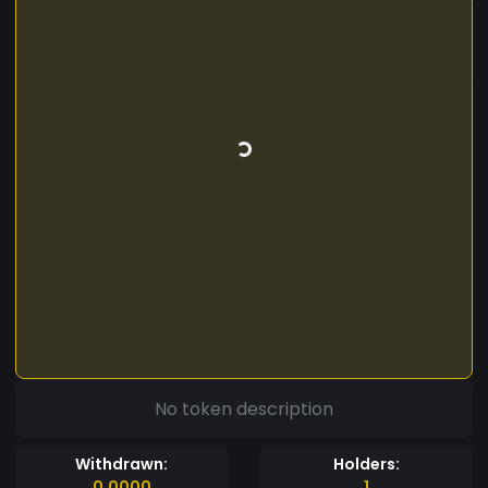
No token description
Withdrawn:
Holders:
0.0000
1