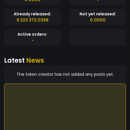
Already released:
Not yet released:
9 323 372.0368
0.0000
Active orders:
-
Latest
News
The token creator has not added any posts yet.