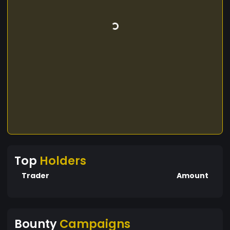
Top
Holders
Trader
Amount
Bounty
Campaigns