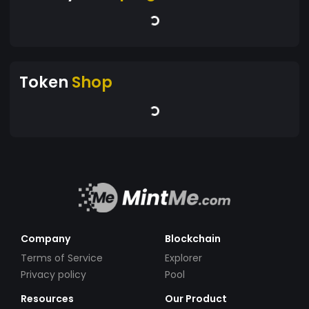
Token
Shop
Company
Blockchain
Terms of Service
Explorer
Privacy policy
Pool
Resources
Our Product