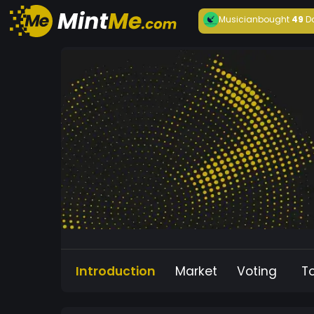
Musician
bought
49
D
Introduction
Market
Voting
T