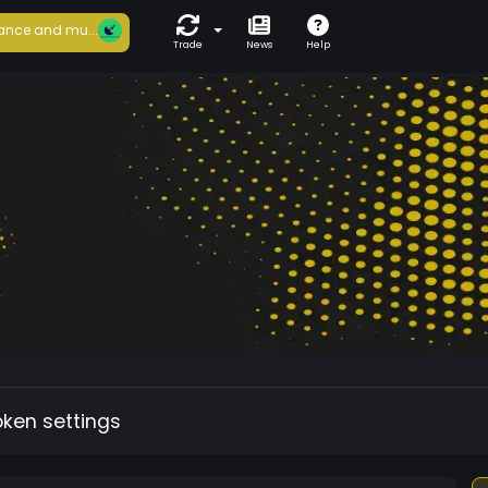
ance and mu...
Trade
News
Help
oken settings