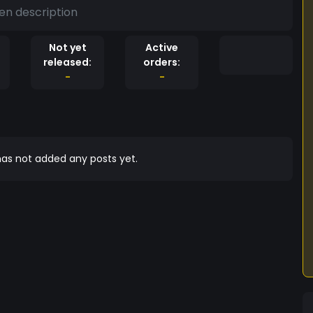
en description
Not yet
Active
released:
orders:
-
-
as not added any posts yet.