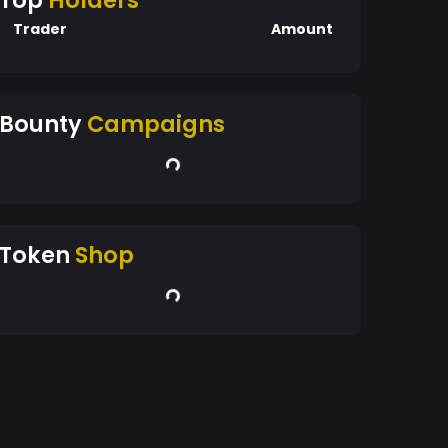
Top
Holders
Trader
Amount
Bounty
Campaigns
Token
Shop