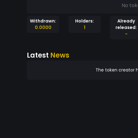
No tok
Withdrawn:
Holders:
Already
0.0000
1
released:
-
Latest
News
The token creator h