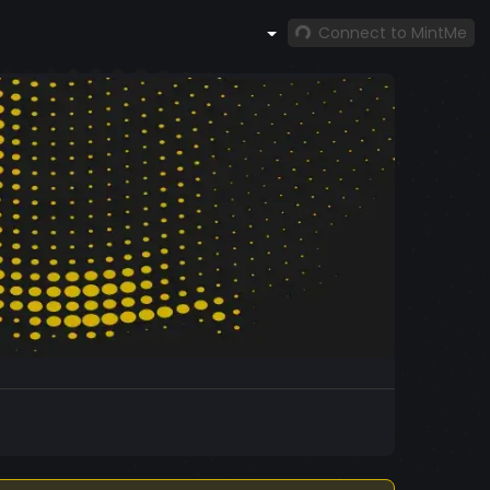
Connect to MintMe