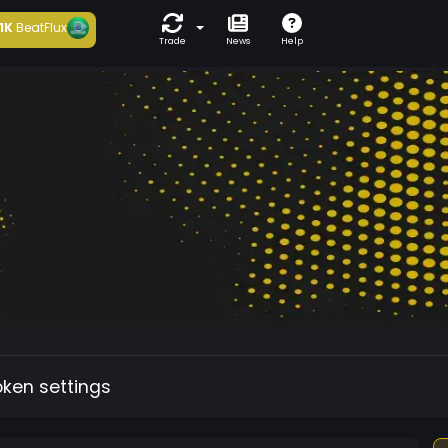
1K
BeatFlux
Trade
News
Help
oken settings