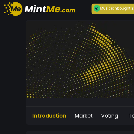
Musician
bought
2
Introduction
Market
Voting
T