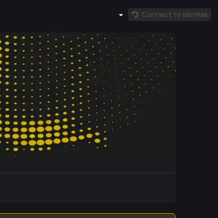
Connect to MintMe