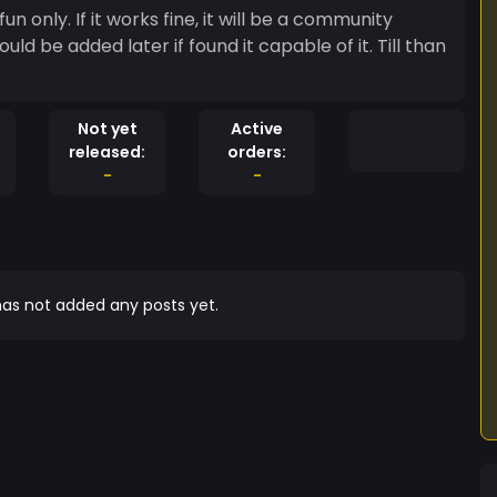
un only. If it works fine, it will be a community
could be added later if found it capable of it. Till than
Not yet
Active
released:
orders:
-
-
as not added any posts yet.