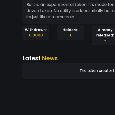
Bulls is an experimental token. It's made for f
driven token. No utility is added initially but 
its just like a meme coin.
Withdrawn:
Holders:
Already
0.0000
1
released:
-
Latest
News
The token creator h