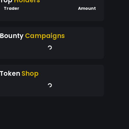
Top
Holders
Trader
Amount
Bounty
Campaigns
Token
Shop