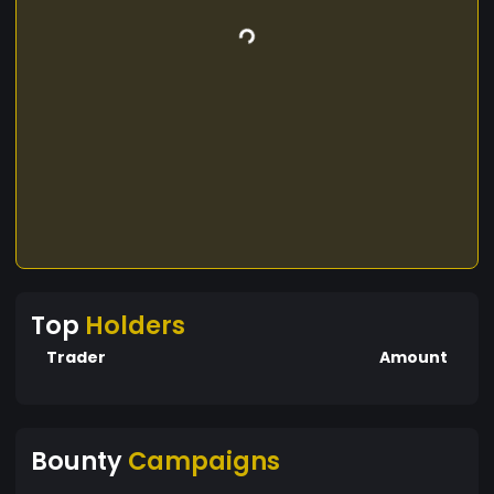
Top
Holders
Trader
Amount
Bounty
Campaigns