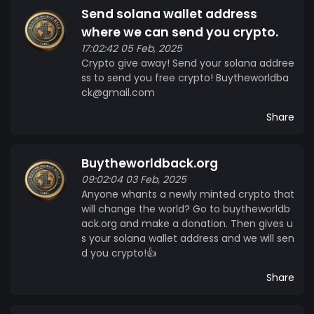
Send solana wallet address
where we can send you crypto.
17:02:42 05 Feb, 2025
Crypto give away! Send your solana addree
ss to send you free crypto! Buytheworldba
ck@gmail.com
Share
Buytheworldback.org
09:02:04 03 Feb, 2025
Anyone whants a newly minted crypto that
will change the world? Go to buytheworldb
ack.org and make a donation. Then gives u
s your solana wallet address and we will sen
d you crypto!👍
Share