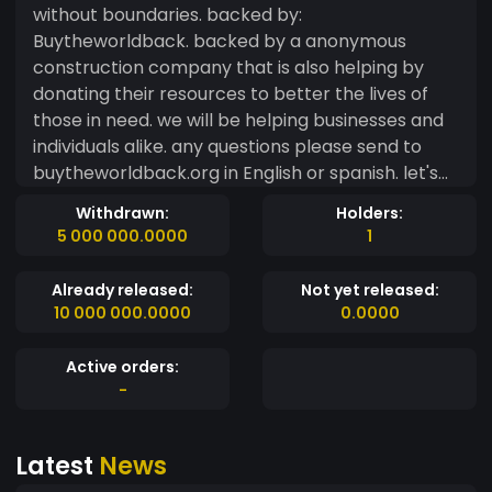
without boundaries. backed by:
Buytheworldback. backed by a anonymous
construction company that is also helping by
donating their resources to better the lives of
those in need. we will be helping businesses and
individuals alike. any questions please send to
buytheworldback.org in English or spanish. let's
take this coin to the top of the chart. lets show
Withdrawn:
Holders:
the block that we the people united can build
5 000 000.0000
1
great things for humanity.
Already released:
Not yet released:
10 000 000.0000
0.0000
Active orders:
-
Latest
News