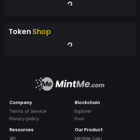
Token
Shop
Company
Blockchain
Terms of Service
Explorer
Privacy policy
Pool
Resources
Our Product
API
MintMe Coin