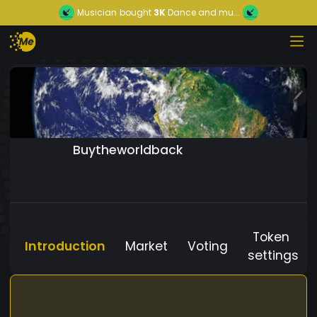
Musician
bought
3K
Dance and mu...
Buytheworldback
Token
Introduction
Market
Voting
settings