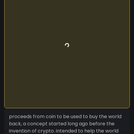
proceeds from coin to be used to buy the world
back, a concept started long ago before the
invention of crypto. intended to help the world