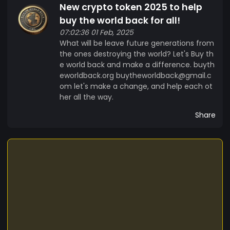
New crypto token 2025 to help
buy the world back for all!
07:02:36 01 Feb, 2025
What will be leave future generations from
the ones destroying the world? Let's Buy th
e world back and make a difference. buyth
eworldback.org buytheworldback@gmail.c
om let's make a change, and help each ot
her all the way.
Share