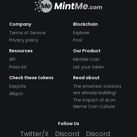
Company
Blockchain
Terms of Service
Explorer
Privacy policy
Pool
Resources
Our Product
API
MintMe Coin
Press Kit
List your token
Check these tokens
Read about
EasyLife
The smartest creators
are already building!
Allspot
The Impact of AI on
Meme Coin Culture
Follow Us
Twitter/X
Discord
Discord