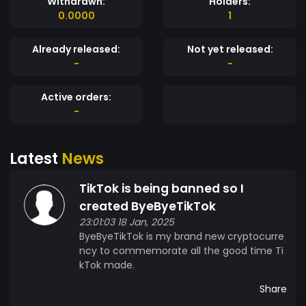
Withdrawn:
Holders:
0.0000
1
Already released:
Not yet released:
-
-
Active orders:
-
Latest
News
TikTok is being banned so I
created ByeByeTikTok
23:01:03 18 Jan, 2025
ByeByeTikTok is my brand new cryptocurre
ncy to commemorate all the good time Ti
kTok made.
Share