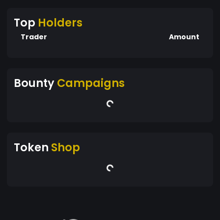
Top
Holders
Trader
Amount
Bounty
Campaigns
Token
Shop