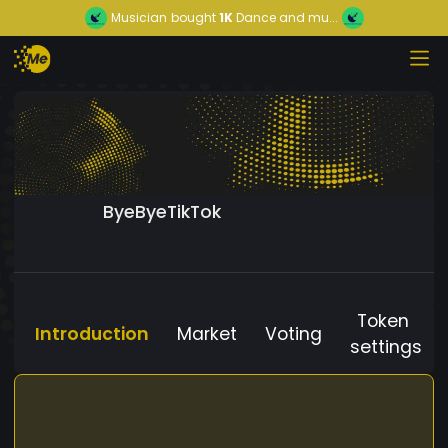
Musician
bought
1K
Dance and mu...
ByeByeTikTok
Token
Introduction
Market
Voting
settings