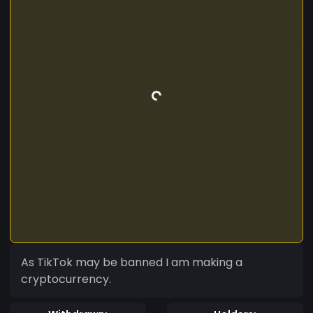
As TikTok may be banned I am making a
cryptocurrency.