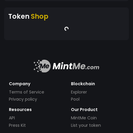
Token
Shop
Company
Blockchain
Terms of Service
Explorer
Privacy policy
Pool
Resources
Our Product
API
MintMe Coin
Press Kit
List your token