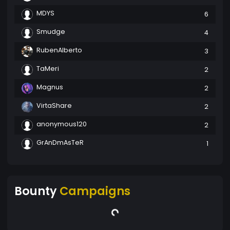
MDYS
6
Smudge
4
RubenAlberto
3
TaMeri
2
Magnus
2
VirtaShare
2
anonymous120
2
GrAnDmAsTeR
1
Bounty
Campaigns