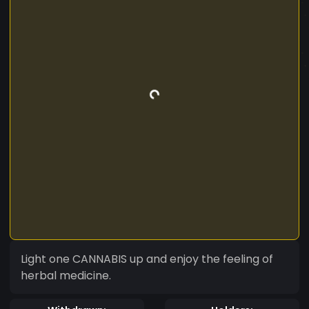
Light one CANNABIS up and enjoy the feeling of
herbal medicine.