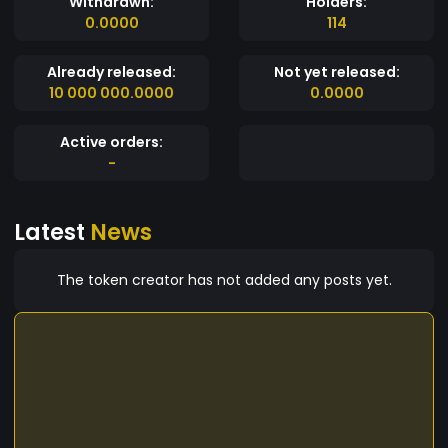
Withdrawn:
Holders:
0.0000
114
Already released:
Not yet released:
10 000 000.0000
0.0000
Active orders:
-
Latest
News
The token creator has not added any posts yet.