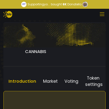
Supportingyo...
bought
6K
Donatello
CANNABIS
Token
Introduction
Market
Voting
settings