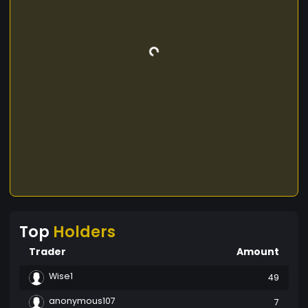
Top
Holders
Trader
Amount
Wise1
49
anonymous107
7