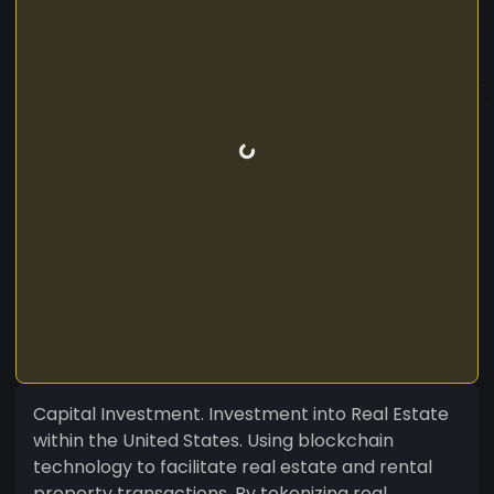
Capital Investment. Investment into Real Estate
within the United States. Using blockchain
technology to facilitate real estate and rental
property transactions. By tokenizing real