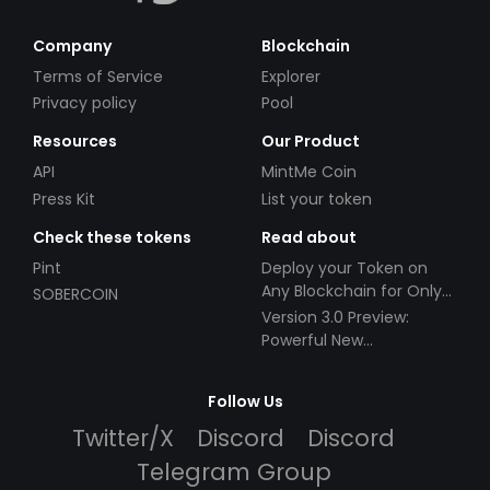
Company
Blockchain
Terms of Service
Explorer
Privacy policy
Pool
Resources
Our Product
API
MintMe Coin
Press Kit
List your token
Check these tokens
Read about
Pint
Deploy your Token on
Any Blockchain for Only
SOBERCOIN
$49!
Version 3.0 Preview:
Powerful New
Partnerships!
Follow Us
Twitter/X
Discord
Discord
Telegram Group