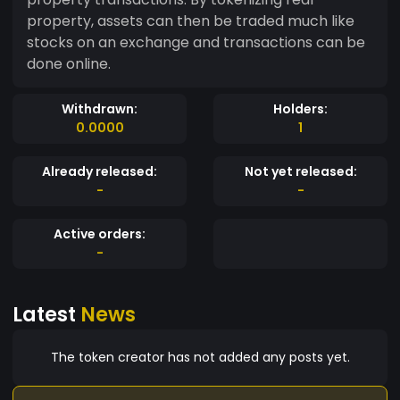
property, assets can then be traded much like
stocks on an exchange and transactions can be
done online.
Withdrawn:
Holders:
0.0000
1
Already released:
Not yet released:
-
-
Active orders:
-
Latest
News
The token creator has not added any posts yet.