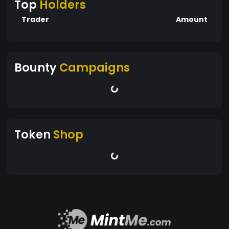
Top
Holders
Trader
Amount
Bounty
Campaigns
Token
Shop