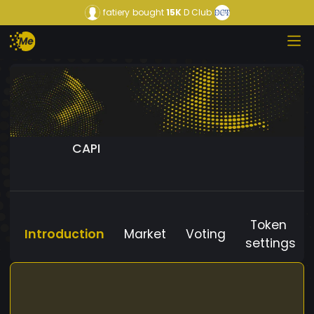
fatiery
bought
15K
D Club
CAPI
Token
Introduction
Market
Voting
settings