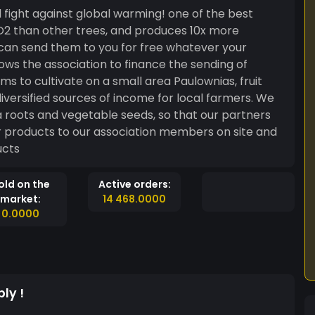
 fight against global warming! one of the best
O2 than other trees, and produces 10x more
 can send them to you for free whatever your
ws the association to finance the sending of
iversified sources of income for local farmers. We
a roots and vegetable seeds, so that our partners
ir products to our association members on site and
ducts
old on the
Active orders:
market:
14 468.0000
0.0000
ly !