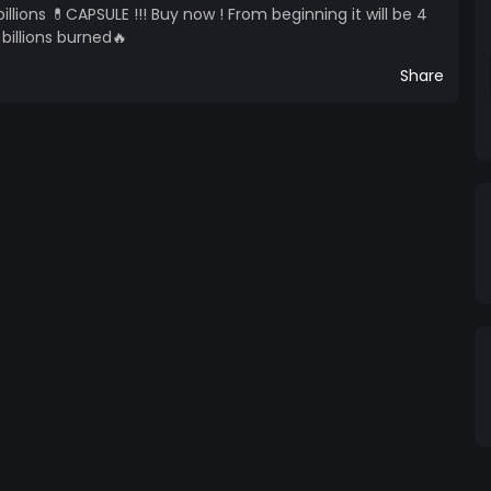
llions 💊CAPSULE !!! Buy now ! From beginning it will be 4
 billions burned🔥
Share