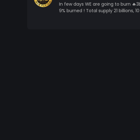
In few days WE are going to burn 🔥3bi
9% burned ! Total supply 21 billions, 10