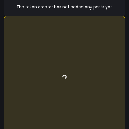
post Then at 7:16 pm utc Sep 13th 2024 4 mins
The token creator has not added any posts yet.
after the first tweet and 2 mins after the
Contract was created Elon Sends out another
tweet of the picture of The catalorian spacecat
with the words "catalorian".