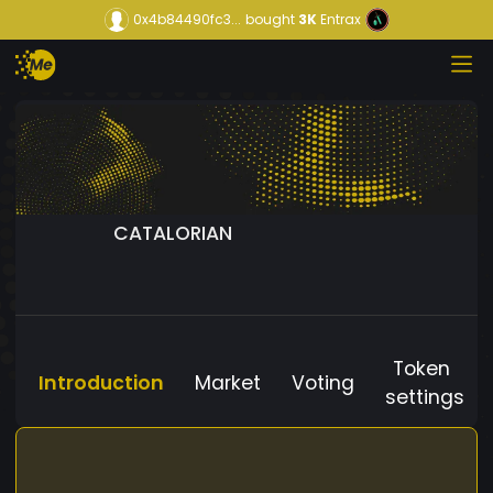
0x4b84490fc3...
bought
3K
Entrax
CATALORIAN
Token
Introduction
Market
Voting
settings