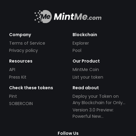
Company
Blockchain
Terms of Service
Explorer
Privacy policy
Pool
Resources
Our Product
API
MintMe Coin
Press Kit
List your token
Check these tokens
Read about
Pint
Deploy your Token on
Any Blockchain for Only
SOBERCOIN
$49!
Version 3.0 Preview:
Powerful New
Partnerships!
Follow Us