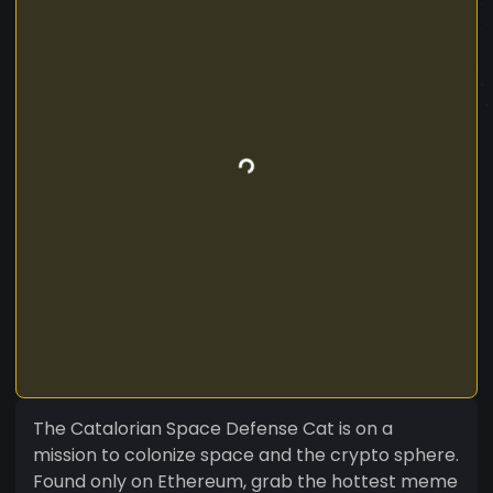
The Catalorian Space Defense Cat is on a
mission to colonize space and the crypto sphere.
Found only on Ethereum, grab the hottest meme