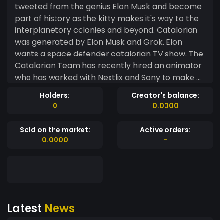
tweeted from the genius Elon Musk and become
part of history as the kitty makes it's way to the
interplanetory colonies and beyond. Catalorian
was generated by Elon Musk and Grok. Elon
wants a space defender catalorian TV show. The
Catalorian Team has recently hired an animator
who has worked with Nextlix and Sony to make a
serries for the project. Our mission is to get Elons
Holders:
Creator's balance:
attention and get him to support the project.
0
0.0000
This is a CTO or a Community Take Over
Project....Similar to Neiro which recently got listed
Sold on the market:
Active orders:
on Binance. Some of our community members
0.0000
-
are whales and investors from Neiro. At 7:12 p.m
UTC Elon Sends out a tweet about Grok saying "I
generated an image with the prompt:Self
defence spacecat with text "catalorian" with
"New TV Series" as the header Then on Sep 13
Latest
News
2024 07:14:11 pm utc the First Catalorian on Eth
Contract was Created 2 mins after elons first