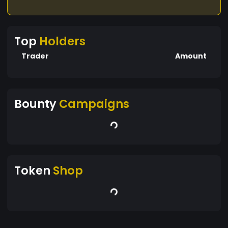
Top
Holders
Trader
Amount
Bounty
Campaigns
Token
Shop