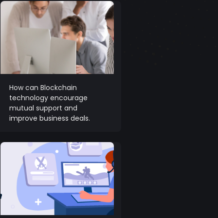
How can Blockchain
technology encourage
mutual support and
improve business deals.