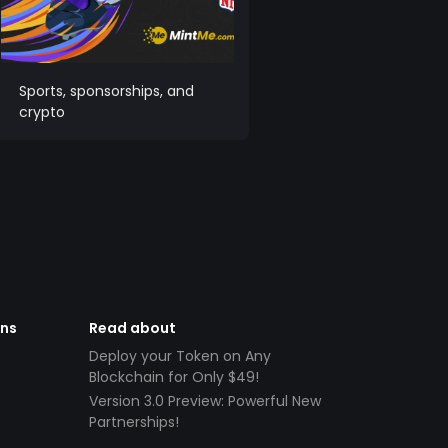
Sports, sponsorships, and
crypto
ens
Read about
Deploy your Token on Any
Blockchain for Only $49!
Version 3.0 Preview: Powerful New
Partnerships!