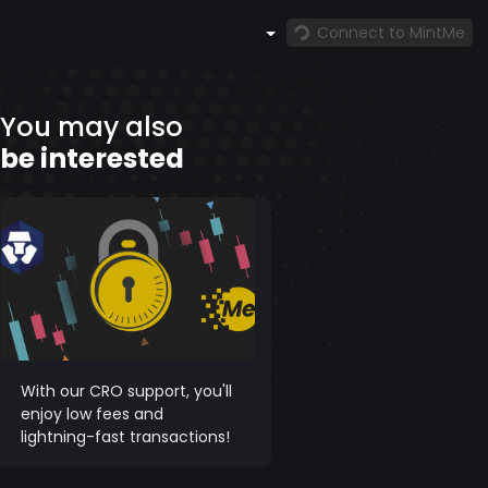
Connect to MintMe
You may also
be interested
With our CRO support, you'll
enjoy low fees and
lightning-fast transactions!