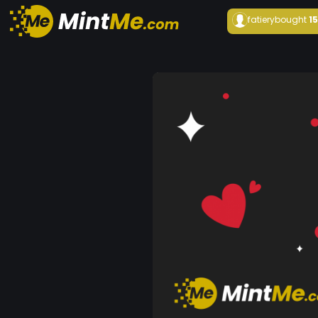
fatiery
bought
1