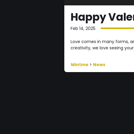
Happy Valen
Feb 14, 2025
Love comes in many forms, and
creativity, we love seeing your
Mintme
>
News