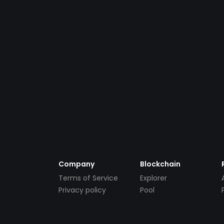
Company
Blockchain
Terms of Service
Explorer
Privacy policy
Pool