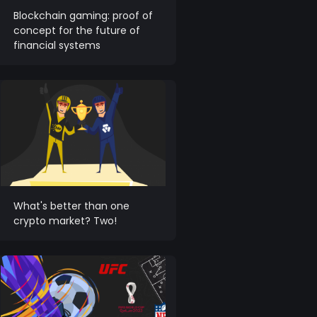
Blockchain gaming: proof of
concept for the future of
financial systems
What's better than one
crypto market? Two!