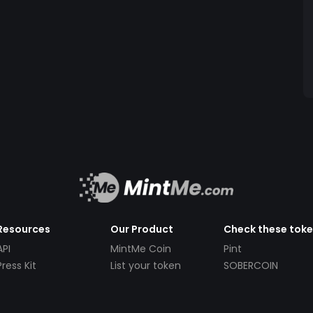
Resources
Our Product
Check these tok
API
MintMe Coin
Pint
Press Kit
List your token
SOBERCOIN