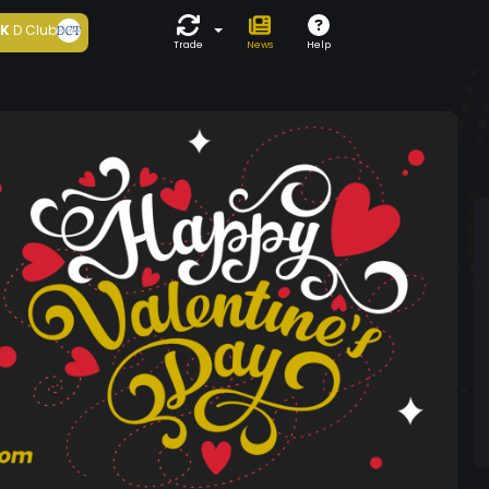
5K
D Club
Trade
News
Help