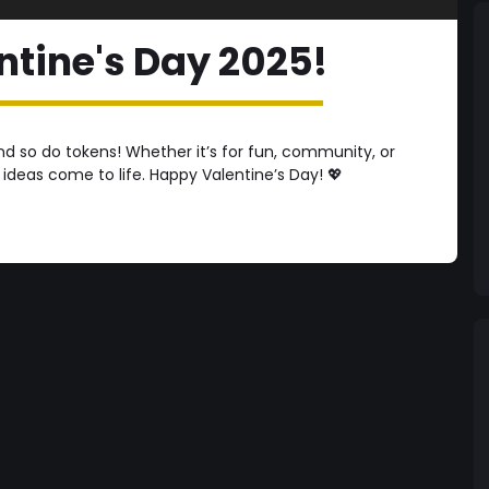
tine's Day 2025!
 so do tokens! Whether it’s for fun, community, or
 ideas come to life. Happy Valentine’s Day! 💖