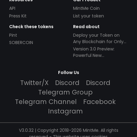
API
MintMe Coin
Press Kit
List your token
Check these tokens
Read about
Pint
Deploy your Token on
Any Blockchain for Only
SOBERCOIN
$49!
Version 3.0 Preview:
Powerful New
Partnerships!
Follow Us
Twitter/X
Discord
Discord
Telegram Group
Telegram Channel
Facebook
Instagram
V3.0.32 | Copyright 2018-2026 MintMe. All rights
reserved
-
This website uses cookies