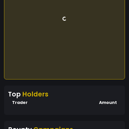
Top
Holders
Trader
Amount