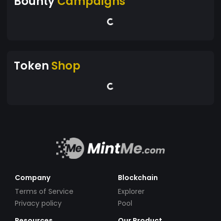
Bounty
Campaigns
Token
Shop
Company
Blockchain
Terms of Service
Explorer
Privacy policy
Pool
Resources
Our Product