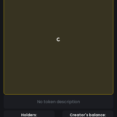
No token description
Holders:
Creator's balance: