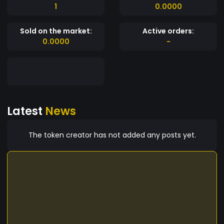
1
0.0000
Sold on the market:
Active orders:
0.0000
-
Latest
News
The token creator has not added any posts yet.