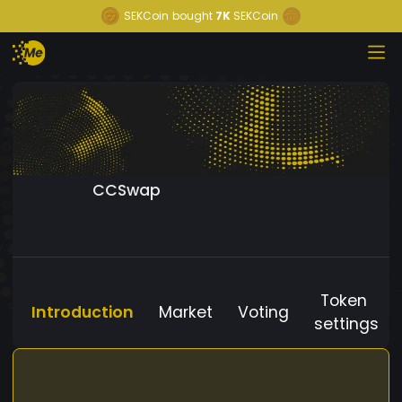
SEKCoin
bought
7K
SEKCoin
CCSwap
Token
Introduction
Market
Voting
settings