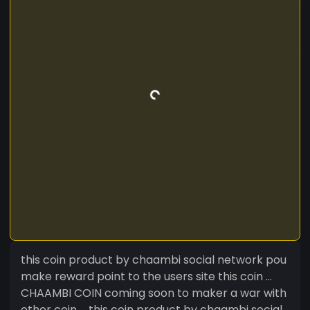
this coin product by chaambi social network pou
make reward point to the users site this coin ...
CHAAMBI COIN coming soon to maker a war with
other coin ... this coin product by chaambi social