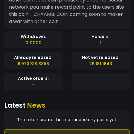
network pou make reward point to the users site
this coin ... CHAAMBI COIN coming soon to maker
a war with other coin ...
Withdrawn:
Holders:
0.0000
1
Already released:
Not yet released:
9 973 818.8356
26 181.1643
Active orders:
-
Latest
News
The token creator has not added any posts yet.