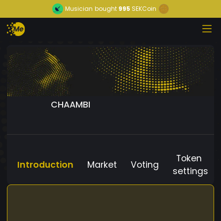
Musician
bought
995
SEKCoin
CHAAMBI
Token
Introduction
Market
Voting
settings