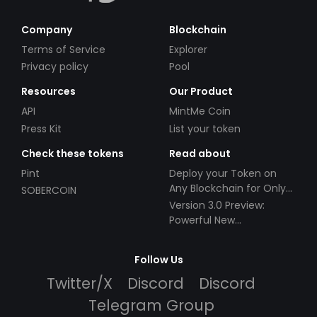
Company
Blockchain
Terms of Service
Explorer
Privacy policy
Pool
Resources
Our Product
API
MintMe Coin
Press Kit
List your token
Check these tokens
Read about
Pint
Deploy your Token on
Any Blockchain for Only
SOBERCOIN
$49!
Version 3.0 Preview:
Powerful New
Partnerships!
Follow Us
Twitter/X
Discord
Discord
Telegram Group