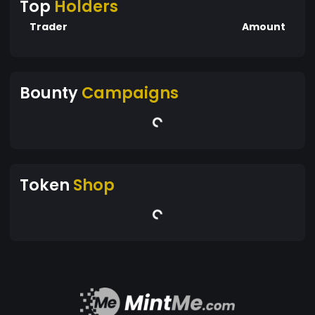
Top
Holders
Trader
Amount
Bounty
Campaigns
Token
Shop