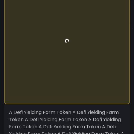
A Defi Yielding Farm Token A Defi Yielding Farm
Token A Defi Yielding Farm Token A Defi Yielding
Farm Token A Defi Yielding Farm Token A Defi
Yielding Farm Token A Defi Yielding Farm Token A