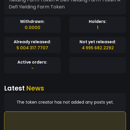
Defi Yielding Farm Token
Withdrawn:
Holders:
0.0000
1
Already released:
Not yet released:
5 004 317.7707
4 995 682.2292
Active orders:
-
Latest
News
The token creator has not added any posts yet.