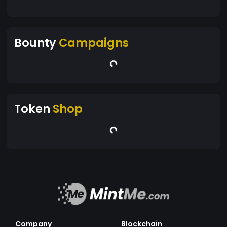
Bounty
Campaigns
Token
Shop
Company
Blockchain