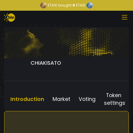
ETAXI
bought
0
ETAXI
CHIAKISATO
Token
Introduction
Market
Voting
settings