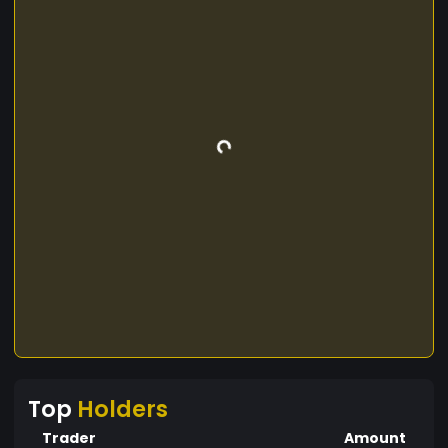
Top
Holders
Trader
Amount