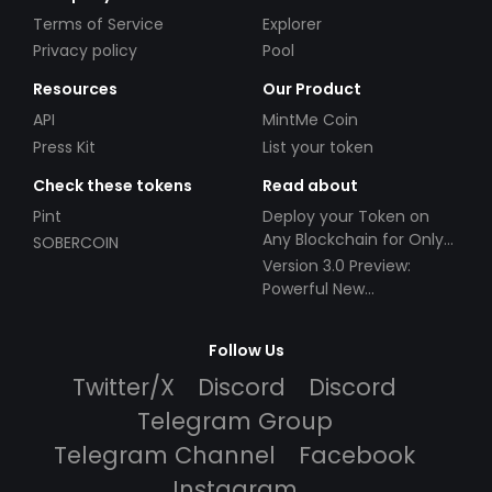
Terms of Service
Explorer
Privacy policy
Pool
Resources
Our Product
API
MintMe Coin
Press Kit
List your token
Check these tokens
Read about
Pint
Deploy your Token on
Any Blockchain for Only
SOBERCOIN
$49!
Version 3.0 Preview:
Powerful New
Partnerships!
Follow Us
Twitter/X
Discord
Discord
Telegram Group
Telegram Channel
Facebook
Instagram