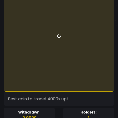
Best coin to trade! 4000x up!
Withdrawn:
Holders:
0.0000
1