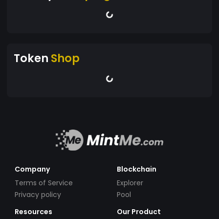
Token
Shop
Company
Blockchain
Terms of Service
Explorer
Privacy policy
Pool
Resources
Our Product