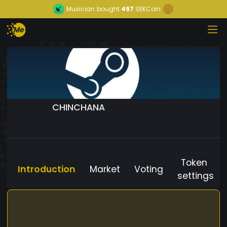
Musician
bought
497
SEKCoin
CHINCHANA
Token
Introduction
Market
Voting
settings