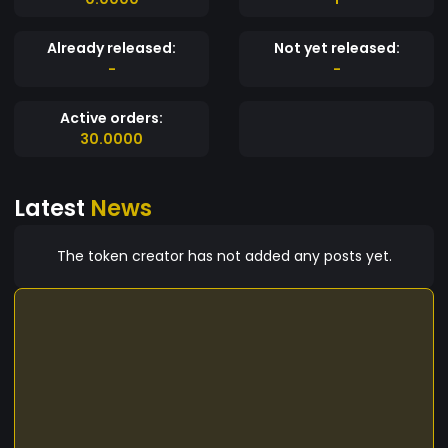
Already released:
Not yet released:
-
-
Active orders:
30.0000
Latest
News
The token creator has not added any posts yet.