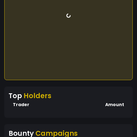
Top
Holders
Trader
Amount
Bounty
Campaigns