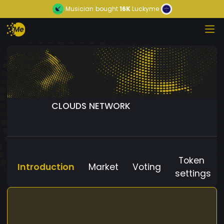
Musician
bought
16K
Luckyme
CLOUDS NETWORK
Token
Introduction
Market
Voting
settings