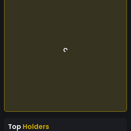
Top
Holders