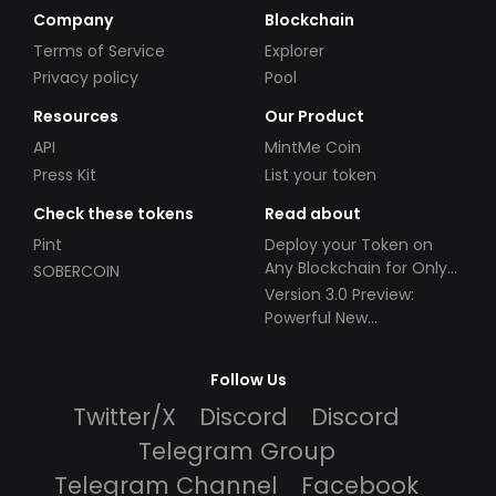
Company
Blockchain
Terms of Service
Explorer
Privacy policy
Pool
Resources
Our Product
API
MintMe Coin
Press Kit
List your token
Check these tokens
Read about
Pint
Deploy your Token on
Any Blockchain for Only
SOBERCOIN
$49!
Version 3.0 Preview:
Powerful New
Partnerships!
Follow Us
Twitter/X
Discord
Discord
Telegram Group
Telegram Channel
Facebook