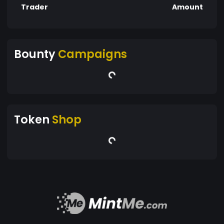
Trader
Amount
Bounty
Campaigns
Token
Shop