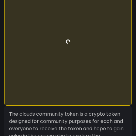
The clouds community token is a crypto token
designed for community purposes for each and
everyone to receive the token and hope to gain
value in the course also to explore the