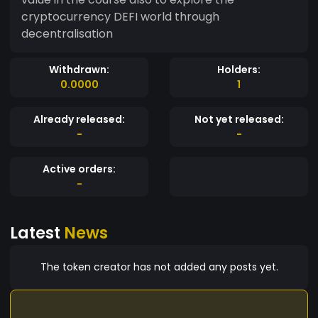
cryptocurrency DEFI world through
decentralisation
Withdrawn:
Holders:
0.0000
1
Already released:
Not yet released:
-
-
Active orders:
-
Latest
News
The token creator has not added any posts yet.