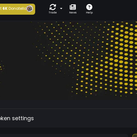
t
6K
Donatello
Trade
News
Help
oken settings