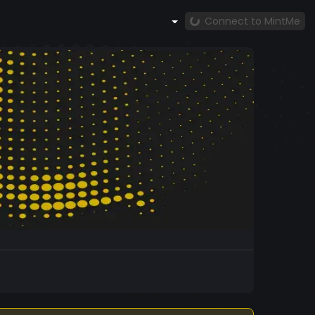
Connect to MintMe