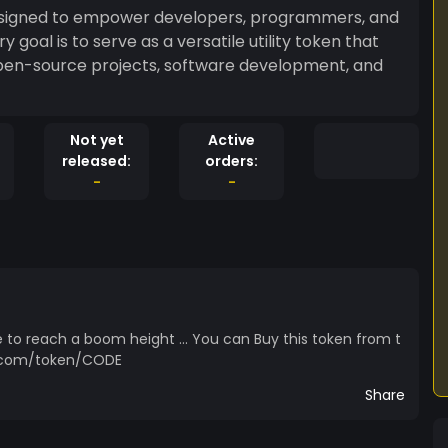
esigned to empower developers, programmers, and
 goal is to serve as a versatile utility token that
open-source projects, software development, and
Not yet
Active
released:
orders:
-
-
 to reach a boom height ... You can Buy this token from t
me.com/token/CODE
Share