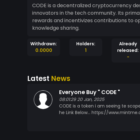
CODE is a decentralized cryptocurrency d
innovators in the tech community. Its primary
rewards and incentivizes contributions to 
knowledge sharing.
Withdrawn:
Holders:
Already
0.0000
1
released:
-
Latest
News
Everyone Buy " CODE "
08:01:29 20 Jan, 2025
CODE is a token i am seeing te scope
he Link Below... https://www.mint