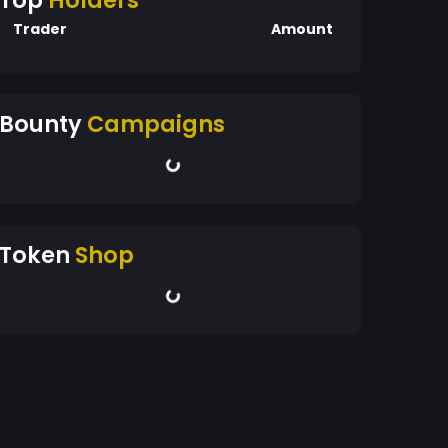
Top
Holders
Trader
Amount
Bounty
Campaigns
Token
Shop