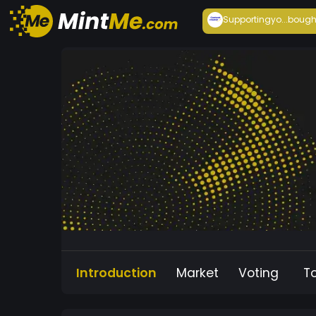
Supportingyo...
bough
Introduction
Market
Voting
T