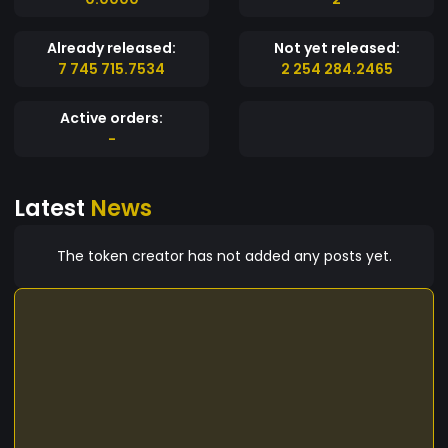
Already released:
Not yet released:
7 745 715.7534
2 254 284.2465
Active orders:
-
Latest
News
The token creator has not added any posts yet.