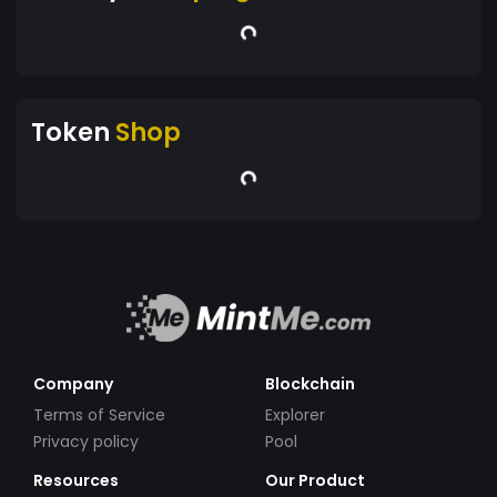
Token
Shop
Company
Blockchain
Terms of Service
Explorer
Privacy policy
Pool
Resources
Our Product