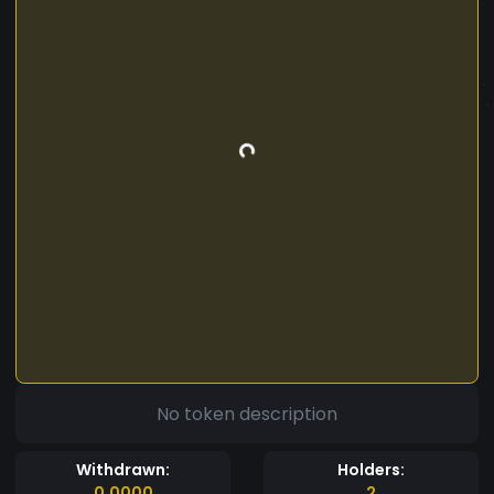
No token description
Withdrawn:
Holders:
0.0000
2