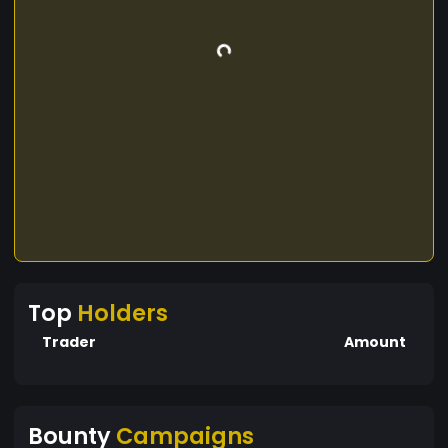
Top
Holders
Trader
Amount
Bounty
Campaigns