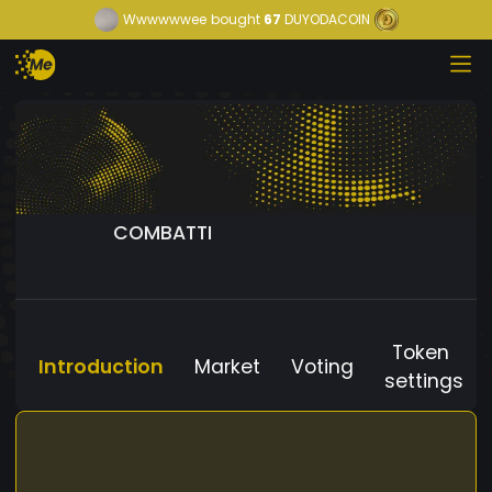
Wwwwwwee
bought
67
DUYODACOIN
COMBATTI
Token
Introduction
Market
Voting
settings