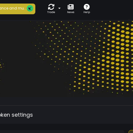
ance and mu...
Trade
News
Help
oken settings