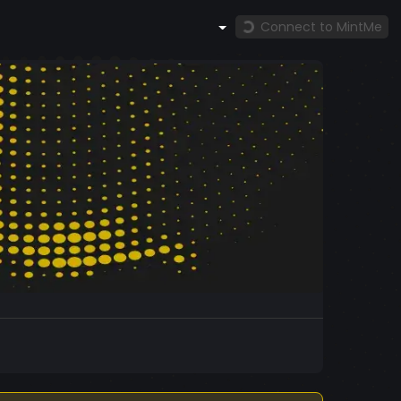
Connect to MintMe