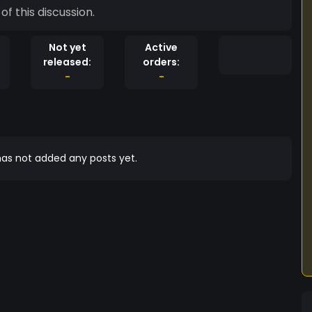
of this discussion.
Not yet
Active
released:
orders:
-
-
as not added any posts yet.