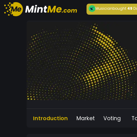
Musician
bought
49
D
Introduction
Market
Voting
T