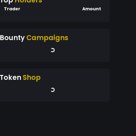
Top
Holders
Trader
Amount
Bounty
Campaigns
Token
Shop