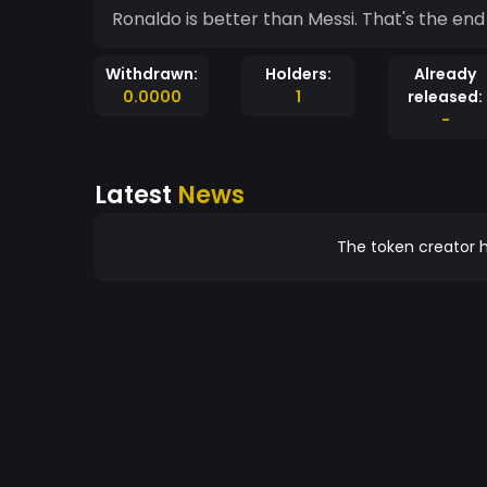
Ronaldo is better than Messi. That's the end 
Withdrawn:
Holders:
Already
0.0000
1
released:
-
Latest
News
The token creator h