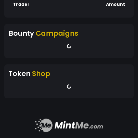
Trader
Amount
Bounty
Campaigns
Token
Shop