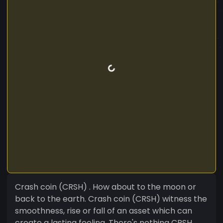
Crash coin (CRSH) . How about to the moon or
back to the earth. Crash coin (CRSH) witness the
smoothness, rise or fall of an asset which can
create a lasting feeling. There's nothing CRSH