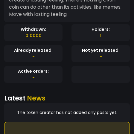
coin can do other than its activities, like memes.
Move with lasting feeling
Withdrawn:
Holders:
0.0000
1
Already released:
Not yet released:
-
-
Active orders:
-
Latest
News
The token creator has not added any posts yet.