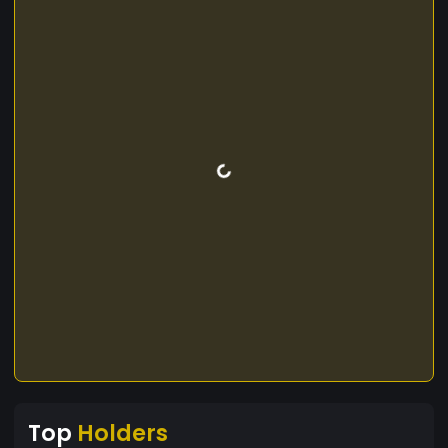
Top
Holders