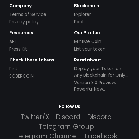
Company
Blockchain
Terms of Service
Explorer
Privacy policy
Pool
Resources
Our Product
API
MintMe Coin
Press Kit
List your token
Check these tokens
Read about
Pint
Deploy your Token on
Any Blockchain for Only
SOBERCOIN
$49!
Version 3.0 Preview:
Powerful New
Partnerships!
Follow Us
Twitter/X
Discord
Discord
Telegram Group
Telegram Channel
Facebook