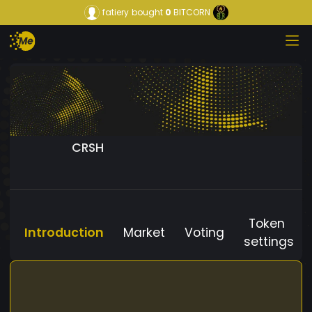
fatiery
bought
0
BITCORN
CRSH
Token
Introduction
Market
Voting
settings