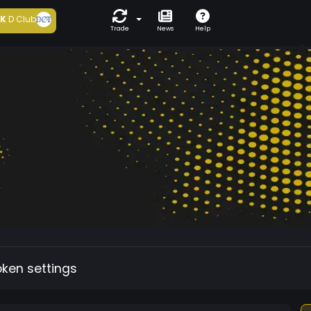
5K
D Club
Trade
News
Help
oken settings