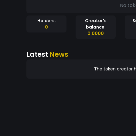
No tok
Holders:
Creator's
S
0
balance:
0.0000
Latest
News
The token creator h