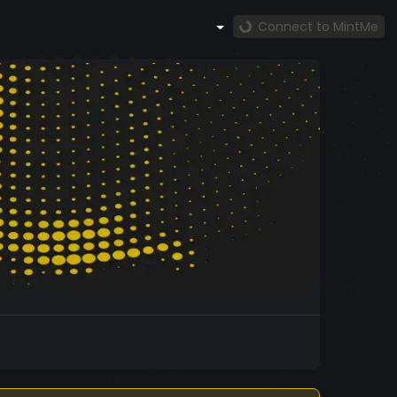
Connect to MintMe