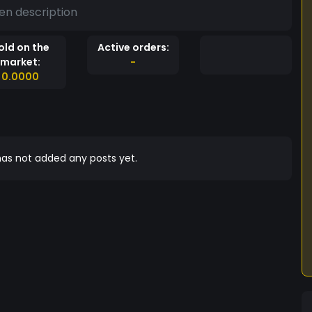
en description
old on the
Active orders:
market:
-
0.0000
as not added any posts yet.