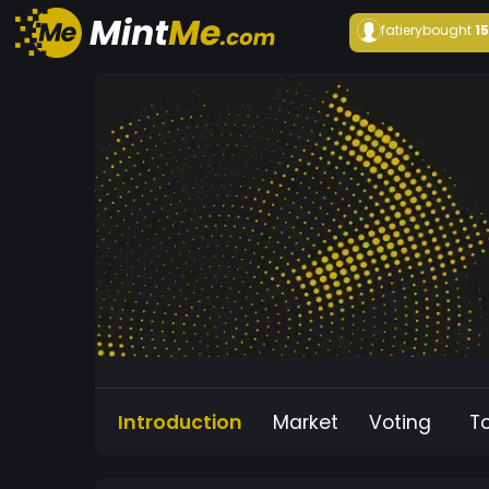
fatiery
bought
1
Introduction
Market
Voting
T