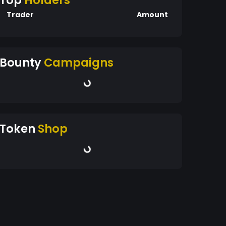
Top
Holders
Trader
Amount
Bounty
Campaigns
Token
Shop